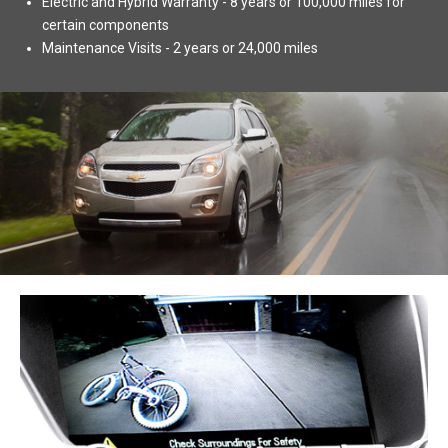
Electric and Hybrid Warranty - 8 years or 100,000 miles for
certain components
Maintenance Visits - 2 years or 24,000 miles