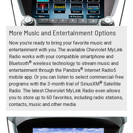
More Music and Entertainment Options
Now you’re ready to bring your favorite music and
entertainment with you. The available Chevrolet MyLink
Radio works with your compatible smartphone and
®
Bluetooth
wireless technology to stream music and
®
entertainment through the Pandora
Internet Radio5
mobile app. Or you can listen to select commercial-free
®
programs with the 3-month trial of SiriusXM
Satellite
Radio. The latest Chevrolet MyLink Radio even allows
you to store up to 60 favorites, including radio stations,
contacts, music and other media.