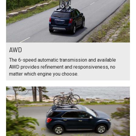
AWD
The 6-speed automatic transmission and available
AWD provides refinement and responsiveness, no
matter which engine you choose.