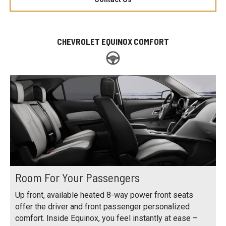
CHEVROLET EQUINOX COMFORT
Room For Your Passengers
Up front, available heated 8-way power front seats
offer the driver and front passenger personalized
comfort. Inside Equinox, you feel instantly at ease –