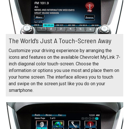
The World's Just A Touch-Screen Away
Customize your driving experience by arranging the
icons and features on the available Chevrolet MyLink 7-
inch diagonal color touch-screen. Choose the
information or options you use most and place them on
your home screen. The interface allows you to touch
and swipe on the screen just like you do on your
smartphone.