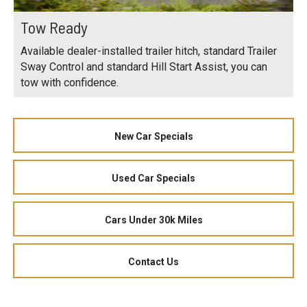
Tow Ready
Available dealer-installed trailer hitch, standard Trailer
Sway Control and standard Hill Start Assist, you can
tow with confidence.
New Car Specials
Used Car Specials
Cars Under 30k Miles
Contact Us