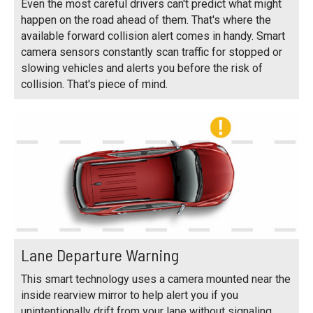
Even the most careful drivers can't predict what might
happen on the road ahead of them. That's where the
available forward collision alert comes in handy. Smart
camera sensors constantly scan traffic for stopped or
slowing vehicles and alerts you before the risk of
collision. That's piece of mind.
Lane Departure Warning
This smart technology uses a camera mounted near the
inside rearview mirror to help alert you if you
unintentionally drift from your lane without signaling,