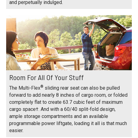
and perpetually indulged.
Room For All Of Your Stuff
®
The Multi-Flex
sliding rear seat can also be pulled
forward to add nearly 8 inches of cargo room, or folded
completely flat to create 63.7 cubic feet of maximum
cargo space†. And with a 60/40 split-fold design,
ample storage compartments and an available
programmable power liftgate, loading it all is that much
easier.