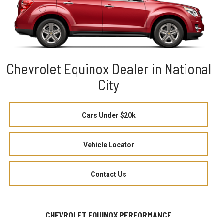
Chevrolet Equinox Dealer in National
City
Cars Under $20k
Vehicle Locator
Contact Us
CHEVROLET EQUINOX PERFORMANCE