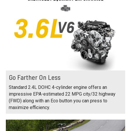
Go Farther On Less
Standard 2.4L DOHC 4-cylinder engine offers an
impressive EPA-estimated 22 MPG city/32 highway
(FWD) along with an Eco button you can press to
maximize efficiency.