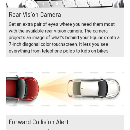
Rear Vision Camera
Get an extra pair of eyes where you need them most
with the available rear vision camera. The camera
projects an image of what's behind your Equinox onto a
7-inch diagonal color touchscreen. It lets you see
everything from telephone poles to kids on bikes.
Forward Collision Alert