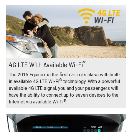
®
4G LTE With Available Wi-Fi
The 2015 Equinox is the first car in its class with built-
®
in available 4G LTE Wi-Fi
technology. With a powerful
available 4G LTE signal, you and your passengers will
have the ability to connect up to seven devices to the
®
Internet via available Wi-Fi
.