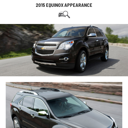
2015 EQUINOX APPEARANCE