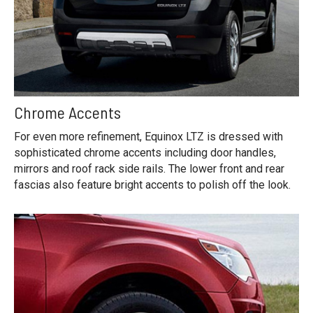
Chrome Accents
For even more refinement, Equinox LTZ is dressed with
sophisticated chrome accents including door handles,
mirrors and roof rack side rails. The lower front and rear
fascias also feature bright accents to polish off the look.