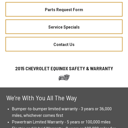
Parts Request Form
Service Specials
Contact Us
2015 CHEVROLET EQUINOX SAFETY & WARRANTY
We’re With You All The Way
Bumper-to-bumper limited warranty - 3 years or 36,000
miles, whichever comes first
Powertrain Limited Warranty - 5 years or 100,000 miles