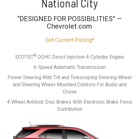
National City
“DESIGNED FOR POSSIBILITIES” —
Chevrolet.com
Get Current Pricing*
®
ECOTEC
DOHC Direct Injection 4-Cylinder Engine
6-Speed Automatic Transmission
Power Steering With Tilt and Telescoping Steering Wheel
and Steering Wheel-Mounted Controls For Audio and
Cruise
4-Wheel Antilock Disc Brakes With Electronic Brake Force
Distribution