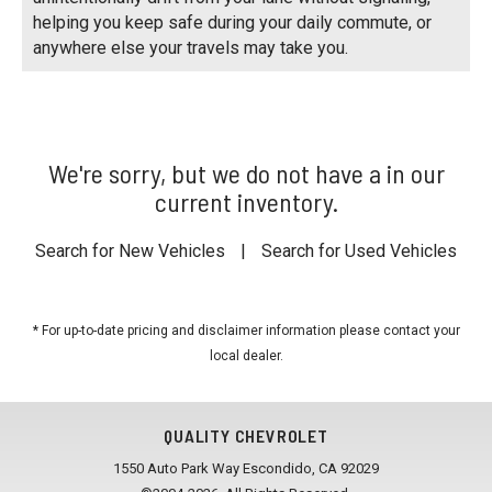
helping you keep safe during your daily commute, or
anywhere else your travels may take you.
We're sorry, but we do not have a in our
current inventory.
Search for New Vehicles
|
Search for Used Vehicles
* For up-to-date pricing and disclaimer information please
contact your
local dealer
.
QUALITY CHEVROLET
1550 Auto Park Way Escondido, CA 92029