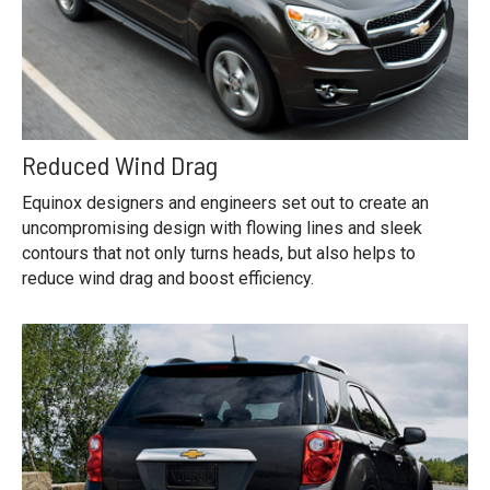
Reduced Wind Drag
Equinox designers and engineers set out to create an
uncompromising design with flowing lines and sleek
contours that not only turns heads, but also helps to
reduce wind drag and boost efficiency.