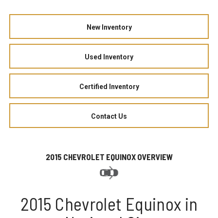
New Inventory
Used Inventory
Certified Inventory
Contact Us
2015 CHEVROLET EQUINOX OVERVIEW
2015 Chevrolet Equinox in