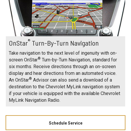
®
OnStar
Turn-By-Turn Navigation
Take navigation to the next level of ingenuity with on-
®
screen OnStar
Turn-by-Turn Navigation, standard for
six months. Receive directions through an on-screen
display and hear directions from an automated voice.
®
An OnStar
Advisor can also send a download of a
destination to the Chevrolet MyLink navigation system
if your vehicle is equipped with the available Chevrolet
MyLink Navigation Radio.
Schedule Service