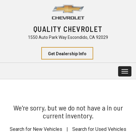
QUALITY CHEVROLET
1550 Auto Park Way Escondido, CA 92029
Get Dealership Info
Togg
navig
We're sorry, but we do not have a in our
current inventory.
Search for New Vehicles
|
Search for Used Vehicles