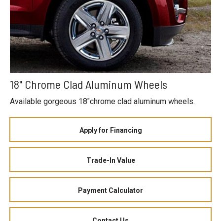
18" Chrome Clad Aluminum Wheels
Available gorgeous 18"chrome clad aluminum wheels.
Apply for Financing
Trade-In Value
Payment Calculator
Contact Us