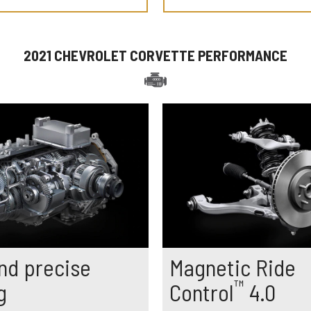
2021 CHEVROLET CORVETTE PERFORMANCE
nd precise
Magnetic Ride
™
g
Control
4.0