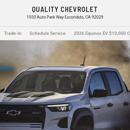
QUALITY CHEVROLET
1550 Auto Park Way Escondido, CA 92029
Trade-In
Schedule Service
2026 Equinox EV $10,000 