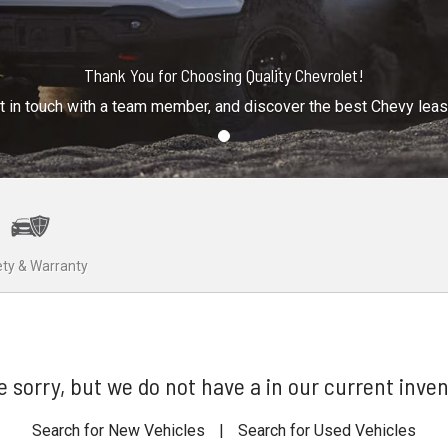
Thank You for Choosing Quality Chevrolet!
t in touch with a team member, and discover the best Chevy lea
ty & Warranty
e sorry, but we do not have a in our current inven
Search for New Vehicles
|
Search for Used Vehicles