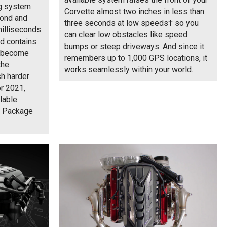
ng system
Corvette almost two inches in less than
cond and
three seconds at low speeds† so you
milliseconds.
can clear low obstacles like speed
id contains
bumps or steep driveways. And since it
nd become
remembers up to 1,000 GPS locations, it
the
works seamlessly within your world.
sh harder
or 2021,
lable
e Package