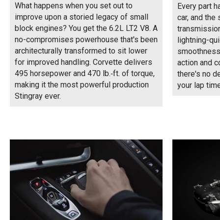
What happens when you set out to
Every part h
improve upon a storied legacy of small
car, and the
block engines? You get the 6.2L LT2 V8. A
transmission 
no-compromises powerhouse that's been
lightning-qu
architecturally transformed to sit lower
smoothness 
for improved handling. Corvette delivers
action and c
495 horsepower and 470 lb.‑ft. of torque,
there's no d
making it the most powerful production
your lap time
Stingray ever.