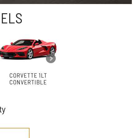
DELS
CORVETTE 1LT
CORVETTE 2LT
CONVERTIBLE
CONVERTIBLE
ty