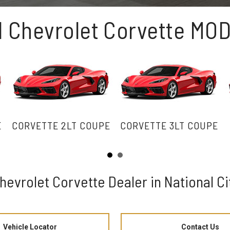
1 Chevrolet Corvette MO
E
CORVETTE 2LT COUPE
CORVETTE 3LT COUPE
hevrolet Corvette Dealer in National Ci
Vehicle Locator
Contact Us