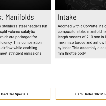
t Manifolds
Intake
 stainless steel headers run
Adorned with a Corvette insig
 split volume catalytic
composite intake manifold h
which are packaged for
length runners of 210 mm in l
iciency. This combination
maximize torque and airflow 
 airflow while enabling
cylinder. This assembly also
 meet stringent emissions
mm throttle body.
Used Car Specials
Cars Under 30k Mil