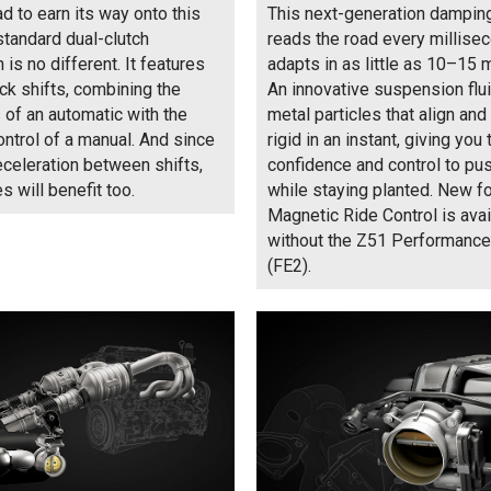
ad to earn its way onto this
This next-generation dampi
 standard dual-clutch
reads the road every millise
is no different. It features
adapts in as little as 10–15 
ick shifts, combining the
An innovative suspension flu
of an automatic with the
metal particles that align a
ontrol of a manual. And since
rigid in an instant, giving you 
eceleration between shifts,
confidence and control to pu
s will benefit too.
while staying planted. New f
Magnetic Ride Control is avai
without the Z51 Performanc
(FE2).