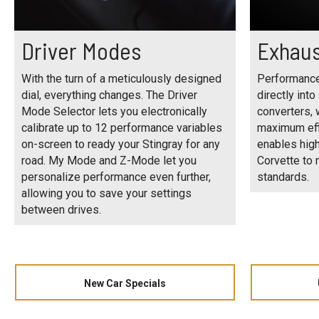
Driver Modes
Exhaus
With the turn of a meticulously designed
Performance
dial, everything changes. The Driver
directly into
Mode Selector lets you electronically
converters, 
calibrate up to 12 performance variables
maximum eff
on-screen to ready your Stingray for any
enables high
road. My Mode and Z-Mode let you
Corvette to
personalize performance even further,
standards.
allowing you to save your settings
between drives.
New Car Specials