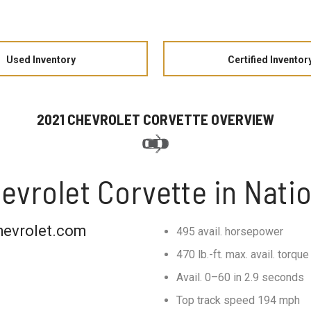
Used Inventory
Certified Inventor
2021 CHEVROLET CORVETTE OVERVIEW
evrolet Corvette in Natio
hevrolet.com
495 avail. horsepower
470 lb.-ft. max. avail. torque
Avail. 0–60 in 2.9 seconds
Top track speed 194 mph