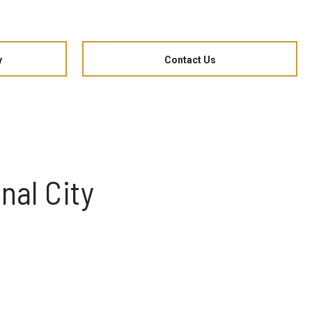
y
Contact Us
nal City