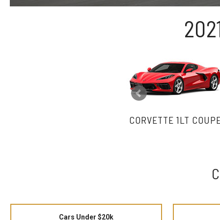
202
CORVETTE 1LT COUP
C
Cars Under $20k