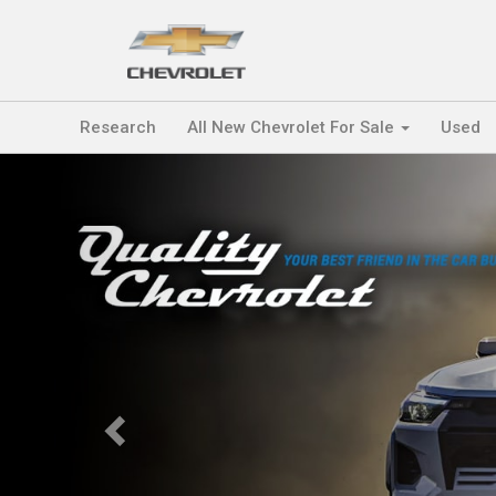
Research
All New Chevrolet For Sale
Used
Previous