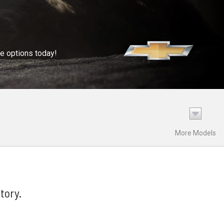
se options today!
More Models
tory.