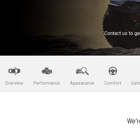
Contact us to ge
Overview
Performance
Appearance
Comfort
Safe
We'r