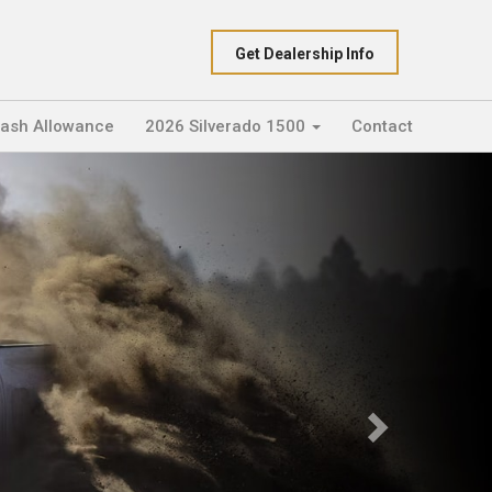
Get Dealership Info
Cash Allowance
2026 Silverado 1500
Contact
Next