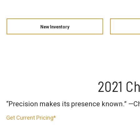
New Inventory
2021 Ch
“Precision makes its presence known.” —C
Get Current Pricing*