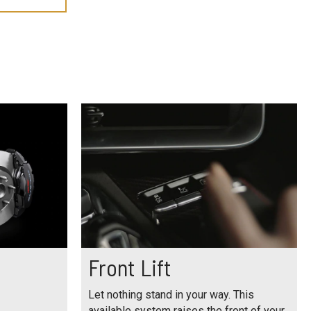
Front Lift
Let nothing stand in your way. This
available system raises the front of your