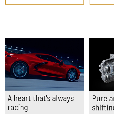
A heart that's always
Pure a
racing
shiftin