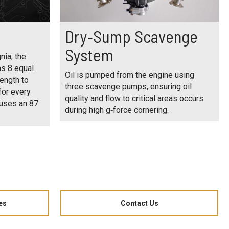
Dry‑Sump Scavenge
System
nia, the
as 8 equal
Oil is pumped from the engine using
ength to
three scavenge pumps, ensuring oil
for every
quality and flow to critical areas occurs
 uses an 87
during high g‑force cornering.
es
Contact Us