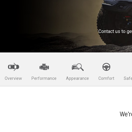
Contact us to ge
Overview
Performance
Appearance
Comfort
Safe
We'r