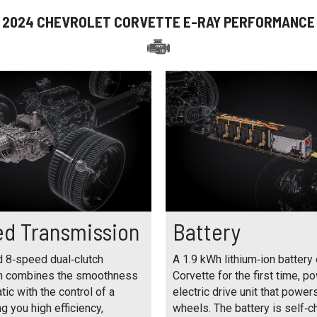
2024 CHEVROLET CORVETTE E-RAY PERFORMANCE
d Transmission
Battery
d 8‑speed dual‑clutch
A 1.9 kWh lithium‑ion battery 
n combines the smoothness
Corvette for the first time, p
tic with the control of a
electric drive unit that power
g you high efficiency,
wheels. The battery is self‑c