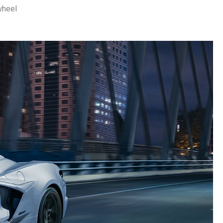
wheel