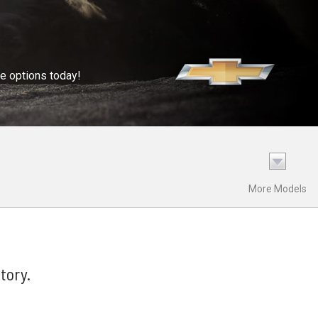
se options today!
More Models
tory.