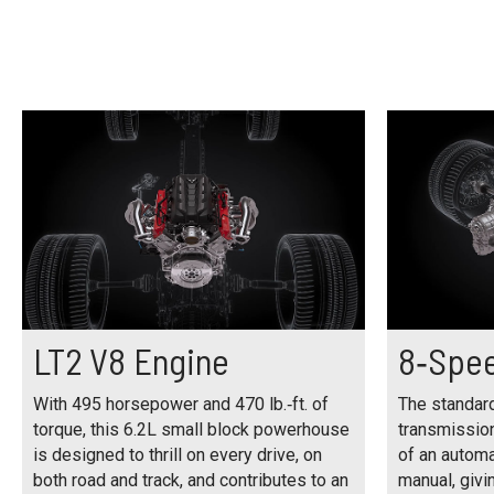
LT2 V8 Engine
8‑Spee
With 495 horsepower and 470 lb.‑ft. of
The standar
torque, this 6.2L small block powerhouse
transmissio
is designed to thrill on every drive, on
of an automa
both road and track, and contributes to an
manual, givin