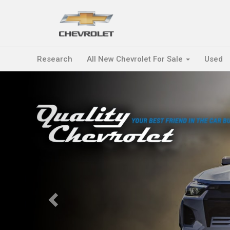
Research
All New Chevrolet For Sale
Used
Previous