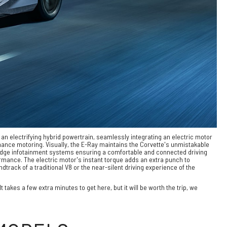
s an electrifying hybrid powertrain, seamlessly integrating an electric motor
mance motoring. Visually, the E-Ray maintains the Corvette's unmistakable
ng-edge infotainment systems ensuring a comfortable and connected driving
ormance. The electric motor's instant torque adds an extra punch to
track of a traditional V8 or the near-silent driving experience of the
takes a few extra minutes to get here, but it will be worth the trip, we