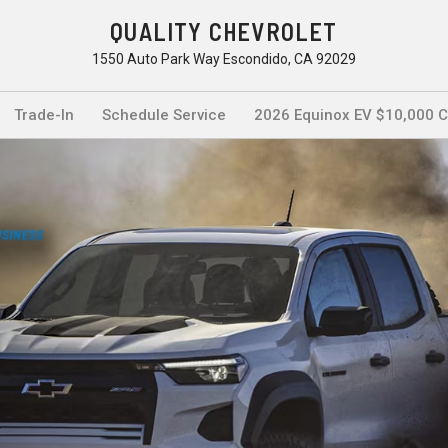
QUALITY CHEVROLET
1550 Auto Park Way Escondido, CA 92029
Trade-In
Schedule Service
2026 Equinox EV $10,000 