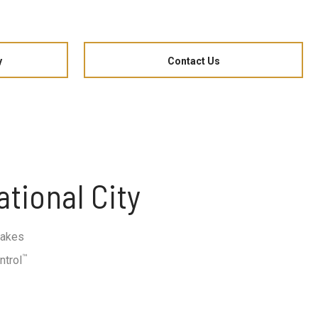
y
Contact Us
tional City
rakes
™
ntrol