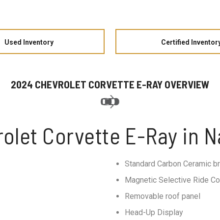
Used Inventory
Certified Inventor
2024 CHEVROLET CORVETTE E-RAY OVERVIEW
olet Corvette E-Ray in Na
Standard Carbon Ceramic b
Magnetic Selective Ride Co
Removable roof panel
Head-Up Display