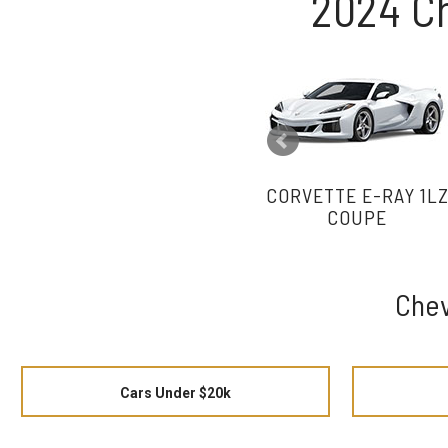
2024 C
CORVETTE E-RAY 1L
COUPE
Chev
Cars Under $20k