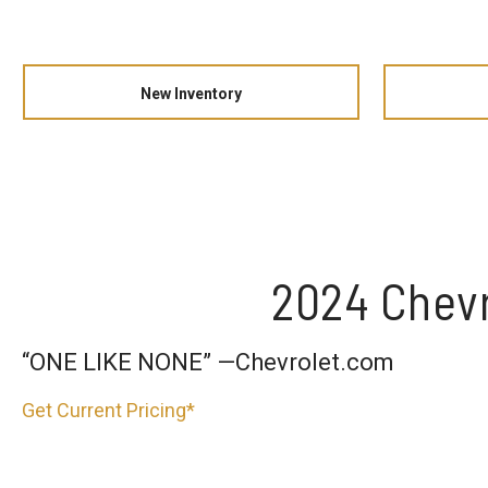
New Inventory
2024 Chevr
“ONE LIKE NONE” —Chevrolet.com
Get Current Pricing*