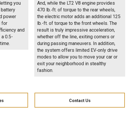
letting you
And, while the LT2 V8 engine provides
 battery
470 lb.‑ft. of torque to the rear wheels,
ed power
the electric motor adds an additional 125
 for
lb.-ft. of torque to the front wheels. The
ficiency and
result is truly impressive acceleration,
 a 0.5-
whether off the line, exiting corners or
time.
during passing maneuvers. In addition,
the system offers limited EV‑only drive
modes to allow you to move your car or
exit your neighborhood in stealthy
fashion.
es
Contact Us