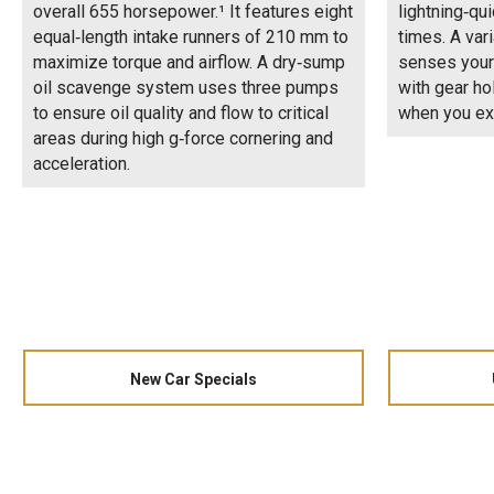
overall 655 horsepower.¹ It features eight
lightning‑qui
equal‑length intake runners of 210 mm to
times. A var
maximize torque and airflow. A dry‑sump
senses your
oil scavenge system uses three pumps
with gear ho
to ensure oil quality and flow to critical
when you ex
areas during high g‑force cornering and
acceleration.
New Car Specials