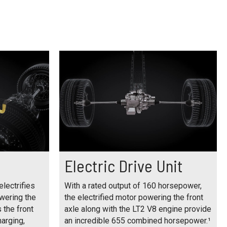
Electric Drive Unit
electrifies
With a rated output of 160 horsepower,
owering the
the electrified motor powering the front
s the front
axle along with the LT2 V8 engine provide
harging,
an incredible 655 combined horsepower.¹