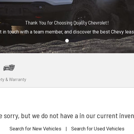
Thank You for Choosing Quality Chevrolet!
t in touch with a team member, and discover the best Chevy lea
ty & Warranty
e sorry, but we do not have a in our current inven
Search for New Vehicles
|
Search for Used Vehicles