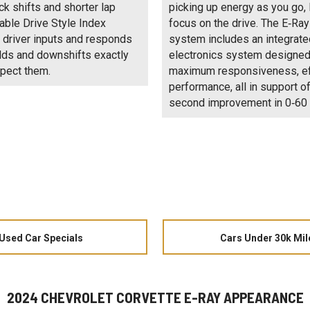
ck shifts and shorter lap
picking up energy as you go, 
iable Drive Style Index
focus on the drive. The E‑Ray
 driver inputs and responds
system includes an integrat
lds and downshifts exactly
electronics system designed
pect them.
maximum responsiveness, ef
performance, all in support of
second improvement in 0‑60 
Used Car Specials
Cars Under 30k Mil
2024 CHEVROLET CORVETTE E-RAY APPEARANCE