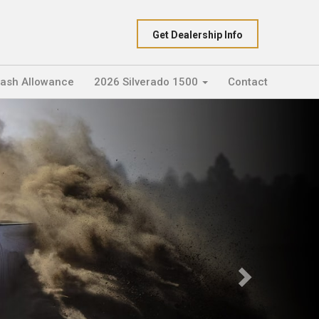
Get Dealership Info
Cash Allowance
2026 Silverado 1500
Contact
Next