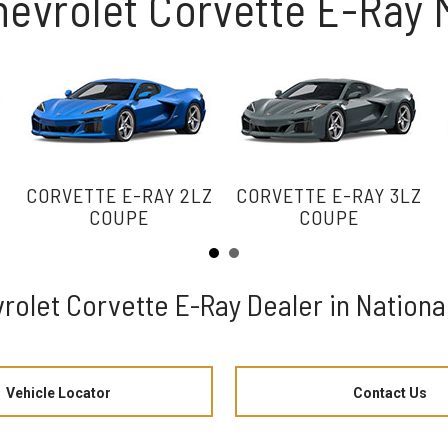
hevrolet Corvette E-Ray
Z
CORVETTE E-RAY 2LZ
CORVETTE E-RAY 3LZ
COUPE
COUPE
rolet Corvette E-Ray Dealer in National
Vehicle Locator
Contact Us