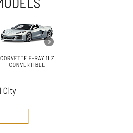
 MODELS
CORVETTE E-RAY 1LZ
CORVETTE E-RAY 2LZ
CO
CONVERTIBLE
CONVERTIBLE
 City