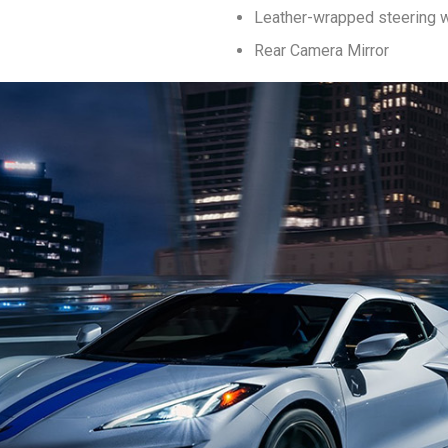
Leather-wrapped steering 
Rear Camera Mirror