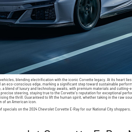
hicles, blending electrification with the iconic Corvette legacy. At its heart lie
nd an eco-conscious edge, marking a significant step toward sustainable perfor
nside, a blend of luxury and technology awaits, with premium materials and cutti
precise steering, staying true to the Corvette's reputation for exceptional perf
g the thrill. Guaranteed to lift the human spirit, whether taking in the raw sound
on of an American icon.
f specials on the 2024 Chevrolet Corvette E-Ray for our National City shoppers. It 