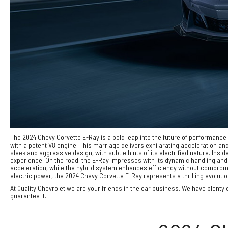
The 2024 Chevy Corvette E-Ray is a bold leap into the future of performance ve
with a potent V8 engine. This marriage delivers exhilarating acceleration a
sleek and aggressive design, with subtle hints of its electrified nature. I
experience. On the road, the E-Ray impresses with its dynamic handling and 
acceleration, while the hybrid system enhances efficiency without compromisin
electric power, the 2024 Chevy Corvette E-Ray represents a thrilling evoluti
At Quality Chevrolet we are your friends in the car business. We have plenty o
guarantee it.