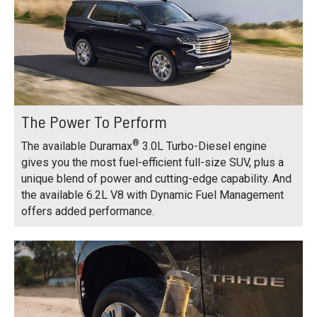
The Power To Perform
®
The available Duramax
3.0L Turbo-Diesel engine
gives you the most fuel-efficient full-size SUV, plus a
unique blend of power and cutting-edge capability. And
the available 6.2L V8 with Dynamic Fuel Management
offers added performance.