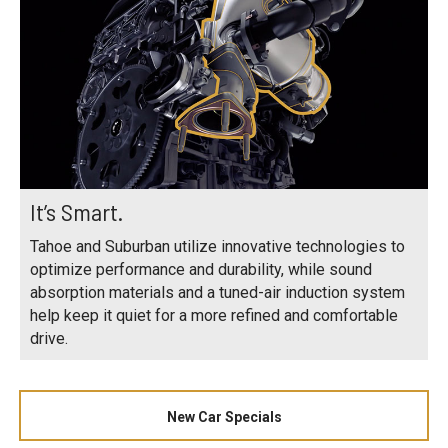
It’s Smart.
Tahoe and Suburban utilize innovative technologies to
optimize performance and durability, while sound
absorption materials and a tuned-air induction system
help keep it quiet for a more refined and comfortable
drive.
New Car Specials