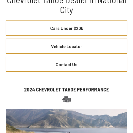
City
Cars Under $20k
Vehicle Locator
Contact Us
2024 CHEVROLET TAHOE PERFORMANCE