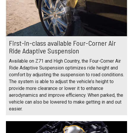
First-in-class available Four-Corner Air
Ride Adaptive Suspension
Available on Z71 and High Country, the Four-Corner Air
Ride Adaptive Suspension optimizes ride height and
comfort by adjusting the suspension to road conditions.
The system is able to adjust the vehicle’s height to
provide more clearance or lower it to enhance
aerodynamics and improve efficiency. When parked, the
vehicle can also be lowered to make getting in and out
easier.