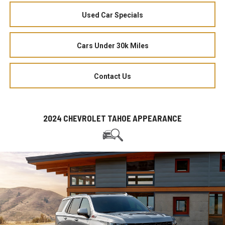
Used Car Specials
Cars Under 30k Miles
Contact Us
2024 CHEVROLET TAHOE APPEARANCE