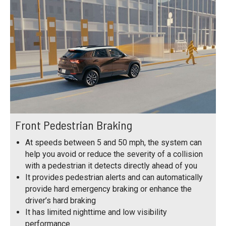
Front Pedestrian Braking
At speeds between 5 and 50 mph, the system can
help you avoid or reduce the severity of a collision
with a pedestrian it detects directly ahead of you
It provides pedestrian alerts and can automatically
provide hard emergency braking or enhance the
driver’s hard braking
It has limited nighttime and low visibility
performance