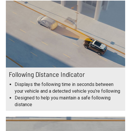
Following Distance Indicator
Displays the following time in seconds between
your vehicle and a detected vehicle you’re following
Designed to help you maintain a safe following
distance