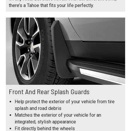
there’s a Tahoe that fits your life perfectly.
Front And Rear Splash Guards
Help protect the exterior of your vehicle from tire
splash and road debris
Matches the exterior of your vehicle for an
integrated, stylish appearance
Fit directly behind the wheels