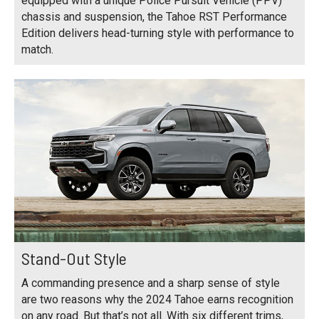
equipped with a unique Police Pursuit Vehicle (PPV)
chassis and suspension, the Tahoe RST Performance
Edition delivers head-turning style with performance to
match.
Stand-Out Style
A commanding presence and a sharp sense of style
are two reasons why the 2024 Tahoe earns recognition
on any road. But that’s not all. With six different trims,