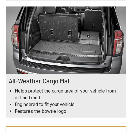
All-Weather Cargo Mat
Helps protect the cargo area of your vehicle from
dirt and mud
Engineered to fit your vehicle
Features the bowtie logo