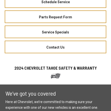
Schedule Service
Parts Request Form
Service Specials
Contact Us
2024 CHEVROLET TAHOE SAFETY & WARRANTY
We’ve got you covered
Here at Chevrolet, we’re committed to making sure your
experience with one of our new vehicles is an excellent one.