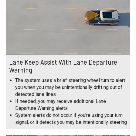
Lane Keep Assist With Lane Departure
Warning
The system uses a brief steering wheel turn to alert
you when you may be unintentionally drifting out of
detected lane lines
If needed, you may receive additional Lane
Departure Warning alerts
System alerts do not occur if you’re using your turn
signal, or it detects you may be intentionally steering