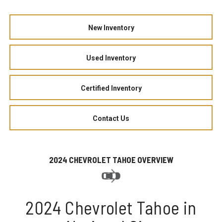
New Inventory
Used Inventory
Certified Inventory
Contact Us
2024 CHEVROLET TAHOE OVERVIEW
2024 Chevrolet Tahoe in