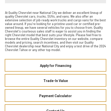
At Quality Chevrolet near National City we deliver an excellent lineup of
quality Chevrolet cars, trucks, SUVs, and vans. We also offer an
extensive selection of job-ready work trucks and cargo vans for the best
value around. If you're looking for a pristine used car or certified pre-
owned lineup, we have several vehicles for you to choose from. Quality
Chevrolet's courteous sales staff is eager to assist you in finding the
right Chevrolet model that best suits your lifestyle. Please feel free to
browse the entire Quality Chevrolet inventory on our website, compare
models and pricing, search incentives, and then visit our Quality
Chevrolet dealership near National City and enjoy a test drive of the 2024
Chevrolet Tahoe or any other top model.
Apply for Financing
Trade-In Value
Payment Calculator
Contact Us