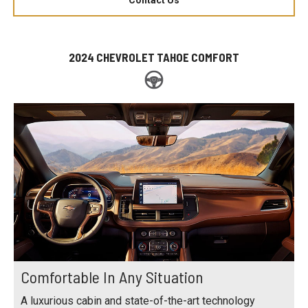
2024 CHEVROLET TAHOE COMFORT
Comfortable In Any Situation
A luxurious cabin and state-of-the-art technology