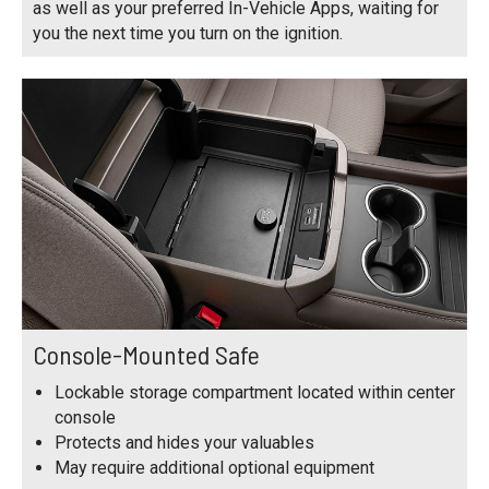
as well as your preferred In-Vehicle Apps, waiting for
you the next time you turn on the ignition.
Console-Mounted Safe
Lockable storage compartment located within center
console
Protects and hides your valuables
May require additional optional equipment