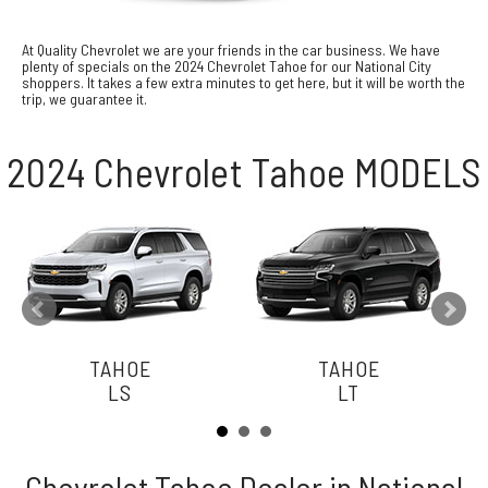
At Quality Chevrolet we are your friends in the car business. We have
plenty of specials on the 2024 Chevrolet Tahoe for our National City
shoppers. It takes a few extra minutes to get here, but it will be worth the
trip, we guarantee it.
2024 Chevrolet Tahoe MODELS
TAHOE
TAHOE
LS
LT
Chevrolet Tahoe Dealer in National