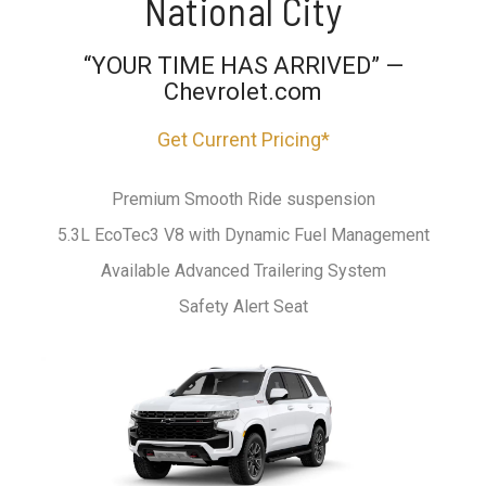
National City
“YOUR TIME HAS ARRIVED” —
Chevrolet.com
Get Current Pricing*
Premium Smooth Ride suspension
5.3L EcoTec3 V8 with Dynamic Fuel Management
Available Advanced Trailering System
Safety Alert Seat