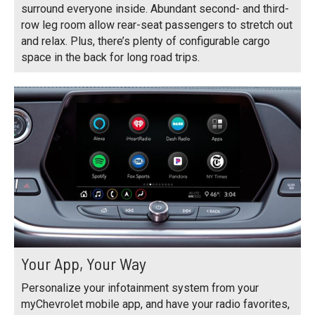
surround everyone inside. Abundant second- and third-
row leg room allow rear-seat passengers to stretch out
and relax. Plus, there’s plenty of configurable cargo
space in the back for long road trips.
Your App, Your Way
Personalize your infotainment system from your
myChevrolet mobile app, and have your radio favorites,