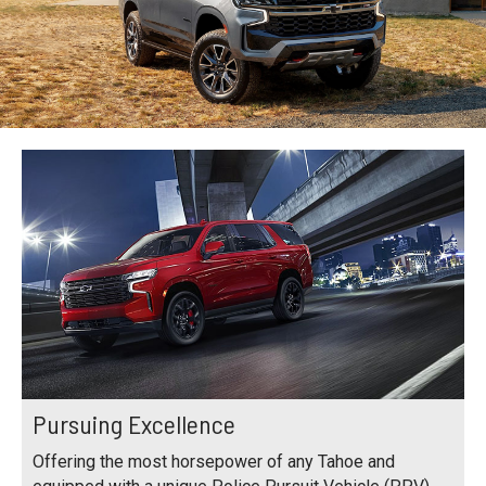
Pursuing Excellence
Offering the most horsepower of any Tahoe and