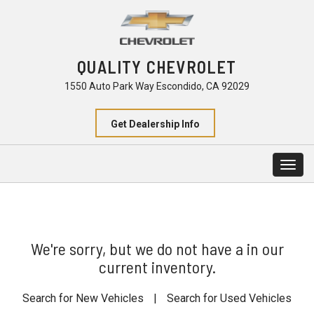
QUALITY CHEVROLET
1550 Auto Park Way Escondido, CA 92029
Get Dealership Info
Togg
navig
We're sorry, but we do not have a in our
current inventory.
Search for New Vehicles
|
Search for Used Vehicles