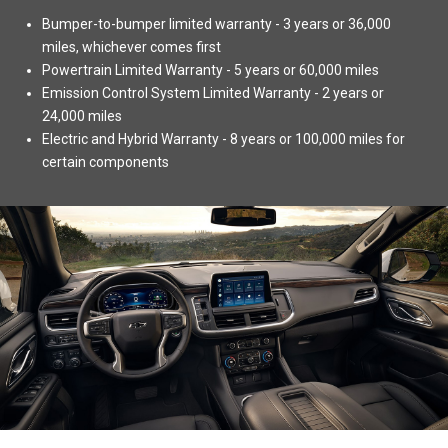
Bumper-to-bumper limited warranty - 3 years or 36,000
miles, whichever comes first
Powertrain Limited Warranty - 5 years or 60,000 miles
Emission Control System Limited Warranty - 2 years or
24,000 miles
Electric and Hybrid Warranty - 8 years or 100,000 miles for
certain components