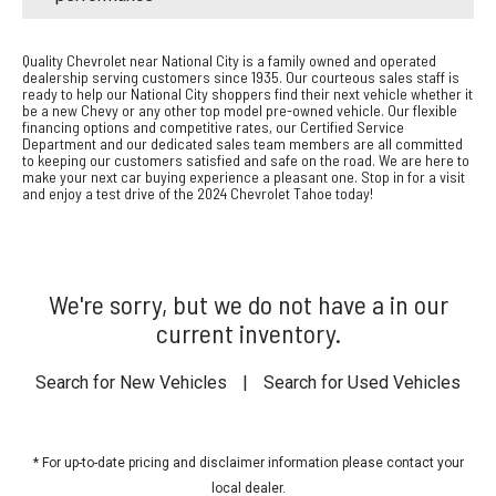
Quality Chevrolet near National City is a family owned and operated
dealership serving customers since 1935. Our courteous sales staff is
ready to help our National City shoppers find their next vehicle whether it
be a new Chevy or any other top model pre-owned vehicle. Our flexible
financing options and competitive rates, our Certified Service
Department and our dedicated sales team members are all committed
to keeping our customers satisfied and safe on the road. We are here to
make your next car buying experience a pleasant one. Stop in for a visit
and enjoy a test drive of the 2024 Chevrolet Tahoe today!
We're sorry, but we do not have a in our
current inventory.
Search for New Vehicles
|
Search for Used Vehicles
* For up-to-date pricing and disclaimer information please
contact your
local dealer
.