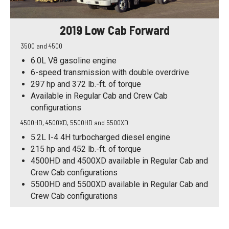
2019 Low Cab Forward
3500 and 4500
6.0L V8 gasoline engine
6-speed transmission with double overdrive
297 hp and 372 lb.-ft. of torque
Available in Regular Cab and Crew Cab
configurations
4500HD, 4500XD, 5500HD and 5500XD
5.2L I-4 4H turbocharged diesel engine
215 hp and 452 lb.-ft. of torque
4500HD and 4500XD available in Regular Cab and
Crew Cab configurations
5500HD and 5500XD available in Regular Cab and
Crew Cab configurations