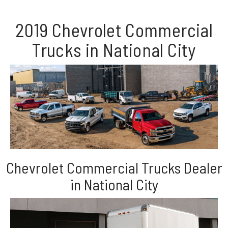
2019 Chevrolet Commercial
Trucks in National City
Chevrolet Commercial Trucks Dealer
in National City