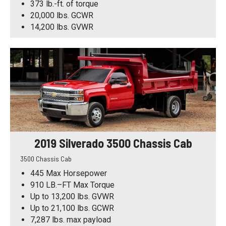
373 lb.-ft. of torque
20,000 lbs. GCWR
14,200 lbs. GVWR
2019 Silverado 3500 Chassis Cab
3500 Chassis Cab
445 Max Horsepower
910 LB.–FT Max Torque
Up to 13,200 lbs. GVWR
Up to 21,100 lbs. GCWR
7,287 lbs. max payload