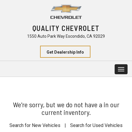
QUALITY CHEVROLET
1550 Auto Park Way Escondido, CA 92029
Get Dealership Info
Togg
navig
We're sorry, but we do not have a in our
current inventory.
Search for New Vehicles
|
Search for Used Vehicles