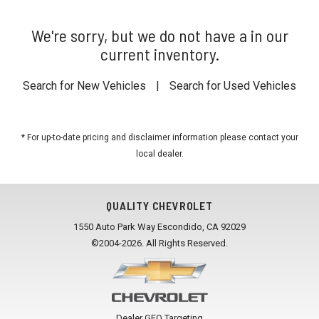
We're sorry, but we do not have a in our
current inventory.
Search for New Vehicles
|
Search for Used Vehicles
* For up-to-date pricing and disclaimer information please
contact your
local dealer
.
QUALITY CHEVROLET
1550 Auto Park Way Escondido, CA 92029
©2004-2026. All Rights Reserved.
Dealer GEO Targeting