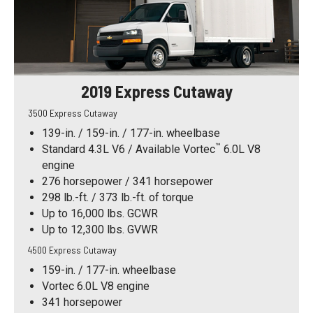
2019 Express Cutaway
3500 Express Cutaway
139-in. / 159-in. / 177-in. wheelbase
™
Standard 4.3L V6 / Available Vortec
6.0L V8
engine
276 horsepower / 341 horsepower
298 lb.-ft. / 373 lb.-ft. of torque
Up to 16,000 lbs. GCWR
Up to 12,300 lbs. GVWR
4500 Express Cutaway
159-in. / 177-in. wheelbase
Vortec 6.0L V8 engine
341 horsepower