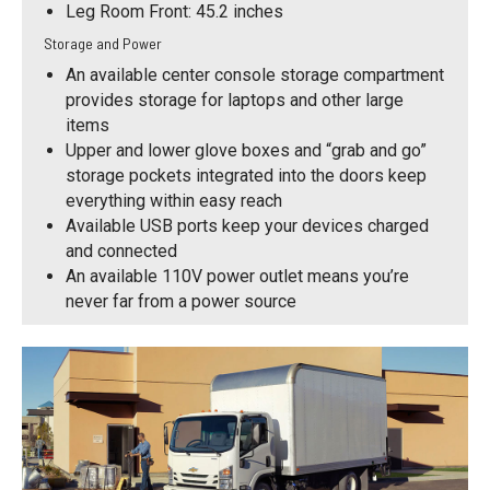
Leg Room Front: 45.2 inches
Storage and Power
An available center console storage compartment
provides storage for laptops and other large
items
Upper and lower glove boxes and “grab and go”
storage pockets integrated into the doors keep
everything within easy reach
Available USB ports keep your devices charged
and connected
An available 110V power outlet means you’re
never far from a power source