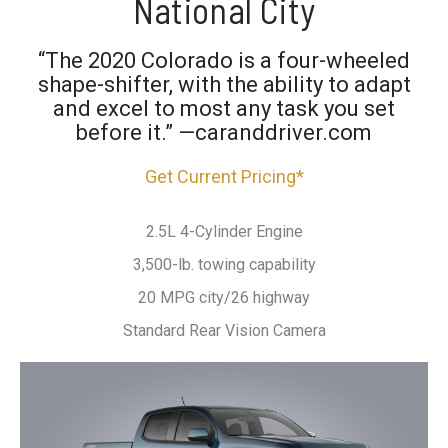
National City
“The 2020 Colorado is a four-wheeled
shape-shifter, with the ability to adapt
and excel to most any task you set
before it.” —caranddriver.com
Get Current Pricing*
2.5L 4-Cylinder Engine
3,500-lb. towing capability
20 MPG city/26 highway
Standard Rear Vision Camera