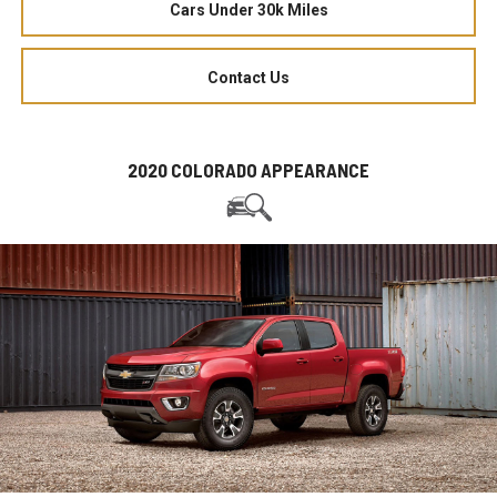
Cars Under 30k Miles
Contact Us
2020 COLORADO APPEARANCE