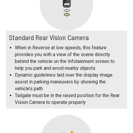
Standard Rear Vision Camera
When in Reverse at low speeds, this feature
provides you with a view of the scene directly
behind the vehicle on the Infotainment screen to
help you park and avoid nearby objects
Dynamic guidelines laid over the display image
assist in parking maneuvers by showing the
vehicle’s path
Tailgate must be in the raised position for the Rear
Vision Camera to operate properly