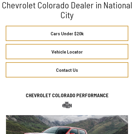
Chevrolet Colorado Dealer in National
City
Cars Under $20k
Vehicle Locator
Contact Us
CHEVROLET COLORADO PERFORMANCE