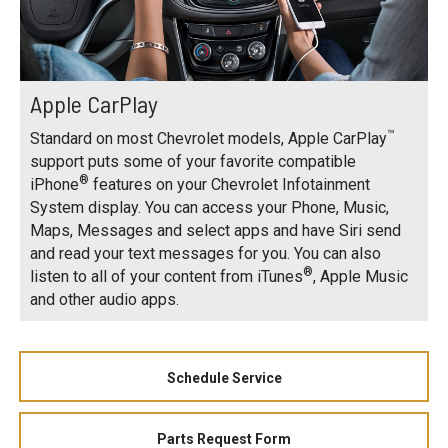
Apple CarPlay
™
Standard on most Chevrolet models, Apple CarPlay
support puts some of your favorite compatible
®
iPhone
features on your Chevrolet Infotainment
System display. You can access your Phone, Music,
Maps, Messages and select apps and have Siri send
and read your text messages for you. You can also
®
listen to all of your content from iTunes
, Apple Music
and other audio apps.
Schedule Service
Parts Request Form