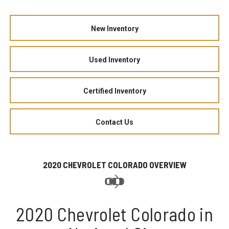
New Inventory
Used Inventory
Certified Inventory
Contact Us
2020 CHEVROLET COLORADO OVERVIEW
2020 Chevrolet Colorado in