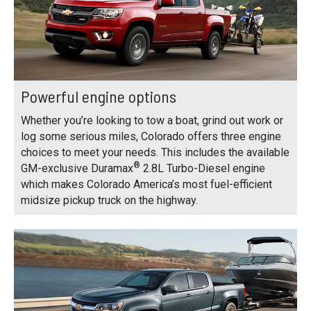
Powerful engine options
Whether you’re looking to tow a boat, grind out work or
log some serious miles, Colorado offers three engine
choices to meet your needs. This includes the available
®
GM-exclusive Duramax
2.8L Turbo-Diesel engine
which makes Colorado America’s most fuel-efficient
midsize pickup truck on the highway.