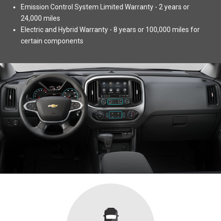
Emission Control System Limited Warranty - 2 years or
24,000 miles
Electric and Hybrid Warranty - 8 years or 100,000 miles for
certain components