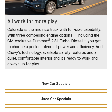
All work for more play
Colorado is the midsize truck with full-size capability.
With three compelling engine options — including the
®
GM-exclusive Duramax
2.8L Turbo-Diesel — you get
to choose a perfect blend of power and efficiency. Add
Chevy’s technology, available safety features and a
quiet, comfortable interior and it’s ready to work and
always up for play.
New Car Specials
Used Car Specials