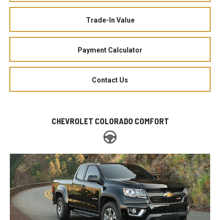
Trade-In Value
Payment Calculator
Contact Us
CHEVROLET COLORADO COMFORT