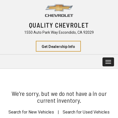
QUALITY CHEVROLET
1550 Auto Park Way Escondido, CA 92029
Get Dealership Info
Togg
navig
We're sorry, but we do not have a in our
current inventory.
Search for New Vehicles
|
Search for Used Vehicles