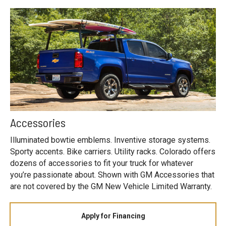
Accessories
Illuminated bowtie emblems. Inventive storage systems.
Sporty accents. Bike carriers. Utility racks. Colorado offers
dozens of accessories to fit your truck for whatever
you’re passionate about. Shown with GM Accessories that
are not covered by the GM New Vehicle Limited Warranty.
Apply for Financing