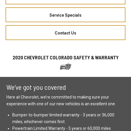
Service Specials
Contact Us
2020 CHEVROLET COLORADO SAFETY & WARRANTY
We’ve got you covered
Here at Chevrolet, we’re committed to making sure your
experience with one of our new vehicles is an excellent one.
Bumper-to-bumper limited warranty - 3 years or 36,000
miles, whichever comes first
Powertrain Limited Warranty - 5 years or 60,000 miles