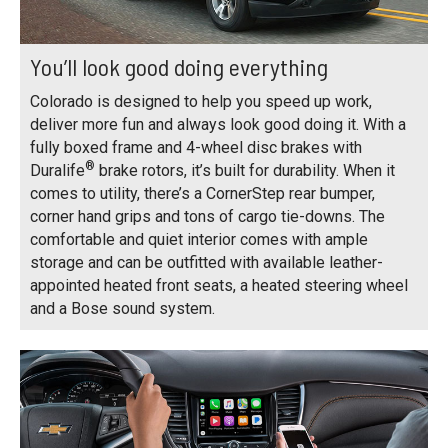
You’ll look good doing everything
Colorado is designed to help you speed up work,
deliver more fun and always look good doing it. With a
fully boxed frame and 4-wheel disc brakes with
®
Duralife
brake rotors, it’s built for durability. When it
comes to utility, there’s a CornerStep rear bumper,
corner hand grips and tons of cargo tie-downs. The
comfortable and quiet interior comes with ample
storage and can be outfitted with available leather-
appointed heated front seats, a heated steering wheel
and a Bose sound system.