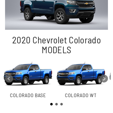
2020 Chevrolet Colorado
MODELS
COLORADO BASE
COLORADO WT