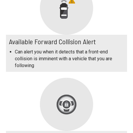
Available Forward Collision Alert
Can alert you when it detects that a front-end
collision is imminent with a vehicle that you are
following