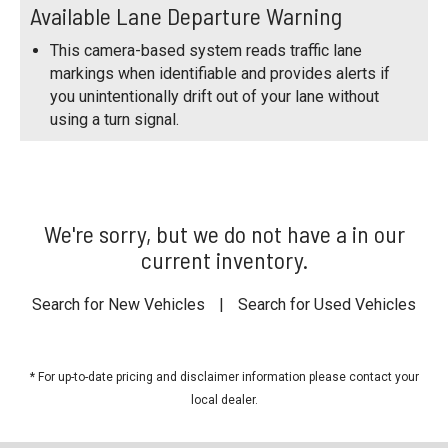
Available Lane Departure Warning
This camera-based system reads traffic lane
markings when identifiable and provides alerts if
you unintentionally drift out of your lane without
using a turn signal.
We're sorry, but we do not have a in our
current inventory.
Search for New Vehicles
|
Search for Used Vehicles
* For up-to-date pricing and disclaimer information please
contact your
local dealer
.