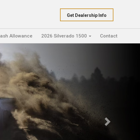
Get Dealership Info
Cash Allowance
2026 Silverado 1500
Contact
Next