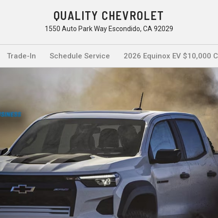
QUALITY CHEVROLET
1550 Auto Park Way Escondido, CA 92029
Trade-In
Schedule Service
2026 Equinox EV $10,000 