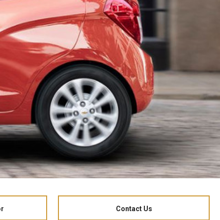
or
Contact Us