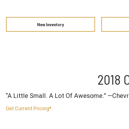
New Inventory
2018 C
“A Little Small. A Lot Of Awesome.” —Chev
Get Current Pricing*