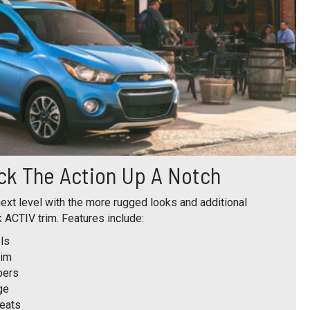
ck The Action Up A Notch
ext level with the more rugged looks and additional
 ACTIV trim. Features include:
ls
rim
pers
ge
seats