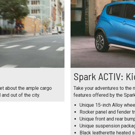
Spark ACTIV: Ki
get about the ample cargo
Take your adventures to the n
and out of the city.
features offered by the Spark
Unique 15-inch Alloy whee
Rocker panel and fender t
Unique front and rear bum
Unique suspension packa
Black leatherette heated 