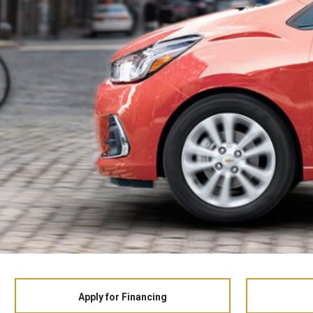
Apply for Financing