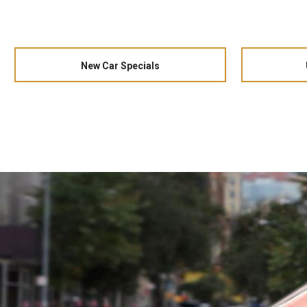
New Car Specials