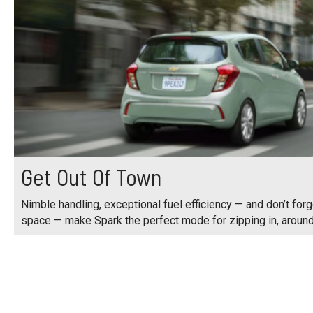
Get Out Of Town
Nimble handling, exceptional fuel efficiency — and don’t for
space — make Spark the perfect mode for zipping in, around 