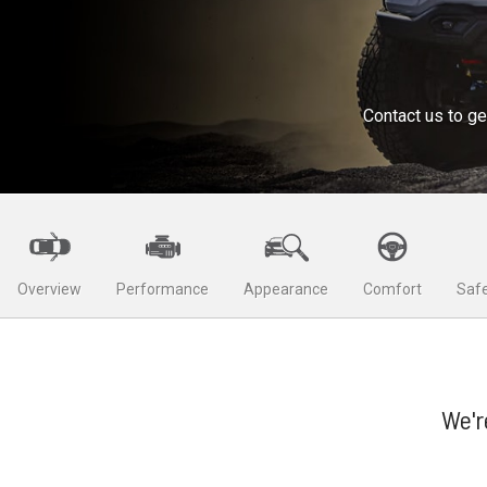
Contact us to ge
Overview
Performance
Appearance
Comfort
Safe
We'r