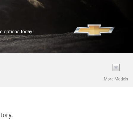
se options today!
More Models
tory.