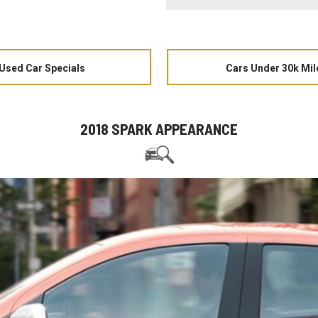
Used Car Specials
Cars Under 30k Mil
2018 SPARK APPEARANCE