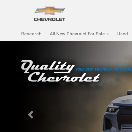
Research
All New Chevrolet For Sale
Used
Previous