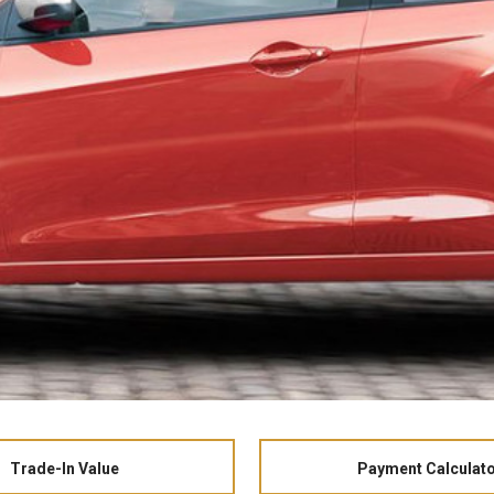
Trade-In Value
Payment Calculat