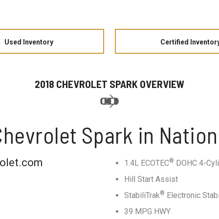
Used Inventory
Certified Inventor
2018 CHEVROLET SPARK OVERVIEW
hevrolet Spark in Nation
rolet.com
®
1.4L ECOTEC
DOHC 4-Cyli
Hill Start Assist
®
StabiliTrak
Electronic Stab
39 MPG HWY