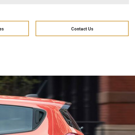
es
Contact Us