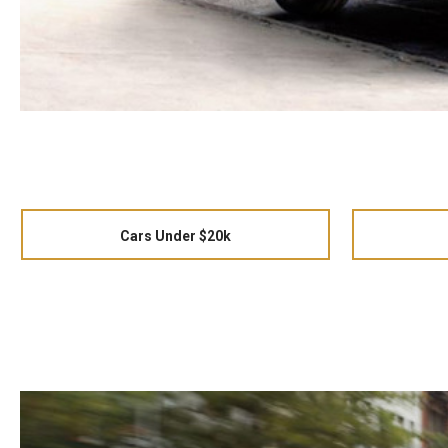
Cars Under $20k