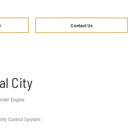
y
Contact Us
al City
nder Engine
ility Control System