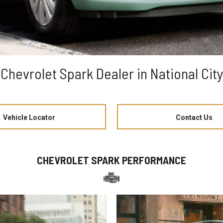
Chevrolet Spark Dealer in National City
Vehicle Locator
Contact Us
CHEVROLET SPARK PERFORMANCE