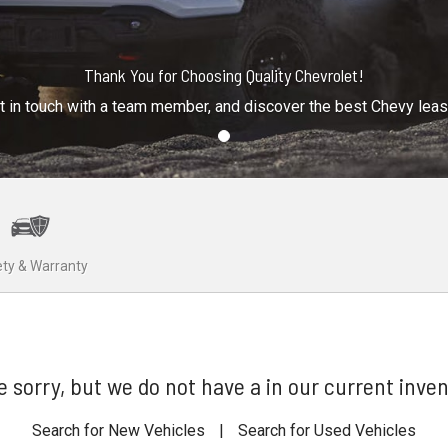
Thank You for Choosing Quality Chevrolet!
t in touch with a team member, and discover the best Chevy lea
ty & Warranty
e sorry, but we do not have a in our current inven
Search for New Vehicles
|
Search for Used Vehicles