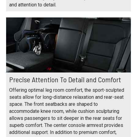
and attention to detail.
Precise Attention To Detail and Comfort
Offering optimal leg room comfort, the sport-sculpted
seats allow for long-distance relaxation and rear-seat
space. The front seatbacks are shaped to
accommodate knee room, while cushion sculpturing
allows passengers to sit deeper in the rear seats for
superb comfort. The center console armrest provides
additional support. In addition to premium comfort,