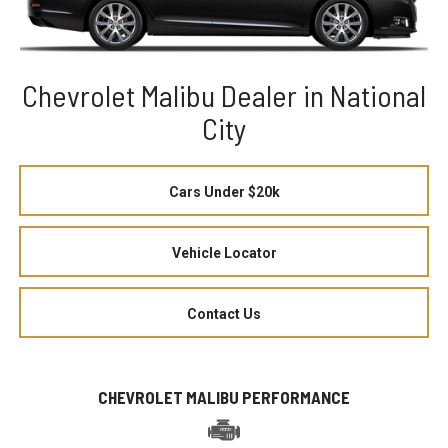
Chevrolet Malibu Dealer in National
City
Cars Under $20k
Vehicle Locator
Contact Us
CHEVROLET MALIBU PERFORMANCE