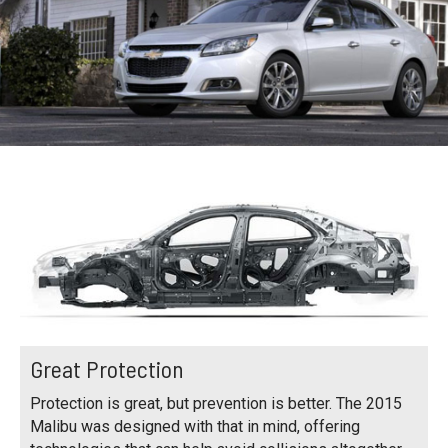
Great Protection
Protection is great, but prevention is better. The 2015
Malibu was designed with that in mind, offering