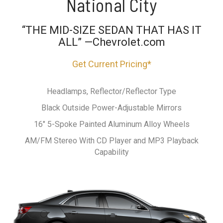
National City
“THE MID-SIZE SEDAN THAT HAS IT
ALL” —Chevrolet.com
Get Current Pricing*
Headlamps, Reflector/Reflector Type
Black Outside Power-Adjustable Mirrors
16" 5-Spoke Painted Aluminum Alloy Wheels
AM/FM Stereo With CD Player and MP3 Playback
Capability