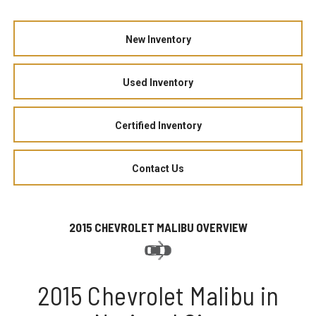
New Inventory
Used Inventory
Certified Inventory
Contact Us
2015 CHEVROLET MALIBU OVERVIEW
2015 Chevrolet Malibu in