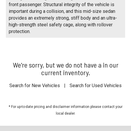
front passenger. Structural integrity of the vehicle is
important during a collision, and this mid-size sedan
provides an extremely strong, stiff body and an ultra-
high-strength steel safety cage, along with rollover
protection.
We're sorry, but we do not have a in our
current inventory.
Search for New Vehicles
|
Search for Used Vehicles
* For up-to-date pricing and disclaimer information please
contact your
local dealer
.