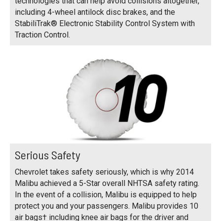
technologies that can help avoid collisions altogether,
including 4-wheel antilock disc brakes, and the
StabiliTrak® Electronic Stability Control System with
Traction Control.
Serious Safety
Chevrolet takes safety seriously, which is why 2014
Malibu achieved a 5-Star overall NHTSA safety rating.
In the event of a collision, Malibu is equipped to help
protect you and your passengers. Malibu provides 10
air bags† including knee air bags for the driver and