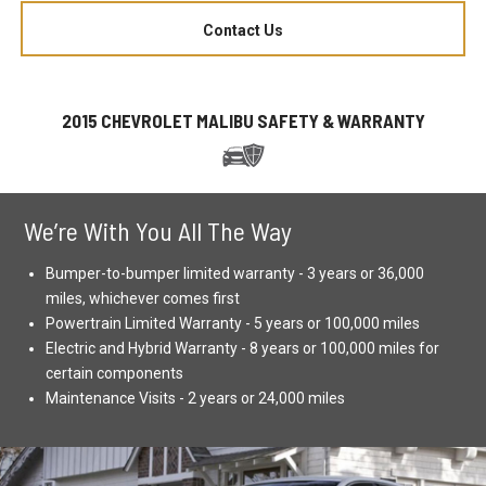
Contact Us
2015 CHEVROLET MALIBU SAFETY & WARRANTY
We’re With You All The Way
Bumper-to-bumper limited warranty - 3 years or 36,000
miles, whichever comes first
Powertrain Limited Warranty - 5 years or 100,000 miles
Electric and Hybrid Warranty - 8 years or 100,000 miles for
certain components
Maintenance Visits - 2 years or 24,000 miles