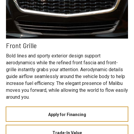
Front Grille
Bold lines and sporty exterior design support
aerodynamics while the refined front fascia and front-
grille instantly grabs your attention. Aerodynamic details
guide airflow seamlessly around the vehicle body to help
increase fuel efficiency. The elegant presence of Malibu
moves you forward, while allowing the world to flow easily
around you.
Apply for Financing
Trade-In Value