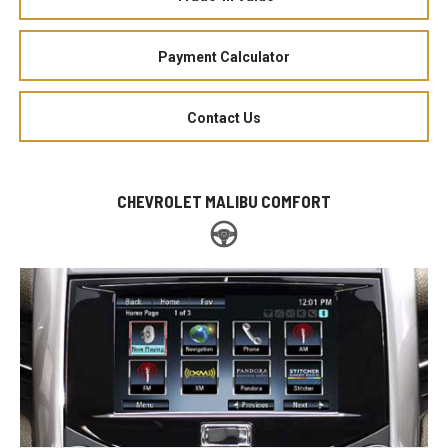
Payment Calculator
Contact Us
CHEVROLET MALIBU COMFORT