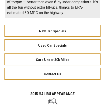
of torque — better than even 6-cylinder competitors. It’s
all the fun without extra fill-ups, thanks to EPA-
estimated 30 MPG on the highway.
New Car Specials
Used Car Specials
Cars Under 30k Miles
Contact Us
2015 MALIBU APPEARANCE