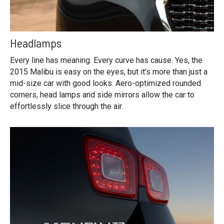
Headlamps
Every line has meaning. Every curve has cause. Yes, the
2015 Malibu is easy on the eyes, but it’s more than just a
mid-size car with good looks. Aero-optimized rounded
corners, head lamps and side mirrors allow the car to
effortlessly slice through the air.