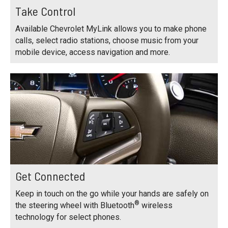
Take Control
Available Chevrolet MyLink allows you to make phone
calls, select radio stations, choose music from your
mobile device, access navigation and more.
Get Connected
Keep in touch on the go while your hands are safely on
®
the steering wheel with Bluetooth
wireless
technology for select phones.