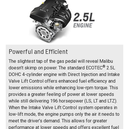
Powerful and Efficient
The slightest tap of the gas pedal will reveal Malibu
®
doesn’t skimp on power. The standard ECOTEC
2.5L
DOHC 4-cylinder engine with Direct Injection and Intake
Valve Lift Control offers enhanced fuel efficiency and
lower emissions while enhancing low-rpm torque. This
provides a greater feeling of power at lower speeds
while still delivering 196 horsepower (LS, LT and LTZ).
When the Intake Valve Lift Control system operates in
low-lift mode, the engine pumps only the air it needs to
meet the driver’s demand. This allows for greater
performance at lower speeds and offers excellent fuel