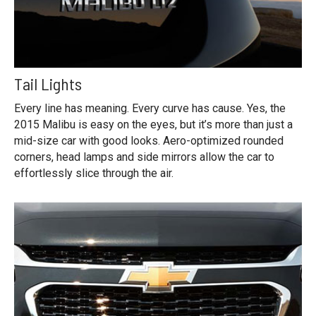
Tail Lights
Every line has meaning. Every curve has cause. Yes, the
2015 Malibu is easy on the eyes, but it’s more than just a
mid-size car with good looks. Aero-optimized rounded
corners, head lamps and side mirrors allow the car to
effortlessly slice through the air.