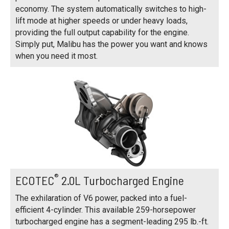
economy. The system automatically switches to high-
lift mode at higher speeds or under heavy loads,
providing the full output capability for the engine.
Simply put, Malibu has the power you want and knows
when you need it most.
®
ECOTEC
2.0L Turbocharged Engine
The exhilaration of V6 power, packed into a fuel-
efficient 4-cylinder. This available 259-horsepower
turbocharged engine has a segment-leading 295 lb.-ft.