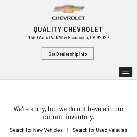
QUALITY CHEVROLET
1550 Auto Park Way Escondido, CA 92029
Get Dealership Info
Togg
navig
We're sorry, but we do not have a in our
current inventory.
Search for New Vehicles
|
Search for Used Vehicles