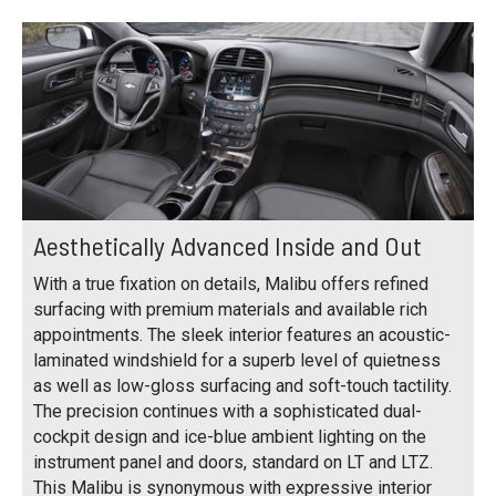
Aesthetically Advanced Inside and Out
With a true fixation on details, Malibu offers refined
surfacing with premium materials and available rich
appointments. The sleek interior features an acoustic-
laminated windshield for a superb level of quietness
as well as low-gloss surfacing and soft-touch tactility.
The precision continues with a sophisticated dual-
cockpit design and ice-blue ambient lighting on the
instrument panel and doors, standard on LT and LTZ.
This Malibu is synonymous with expressive interior