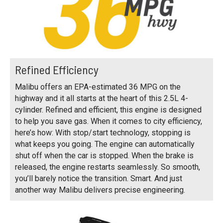
Refined Efficiency
Malibu offers an EPA-estimated 36 MPG on the
highway and it all starts at the heart of this 2.5L 4-
cylinder. Refined and efficient, this engine is designed
to help you save gas. When it comes to city efficiency,
here’s how: With stop/start technology, stopping is
what keeps you going. The engine can automatically
shut off when the car is stopped. When the brake is
released, the engine restarts seamlessly. So smooth,
you’ll barely notice the transition. Smart. And just
another way Malibu delivers precise engineering.