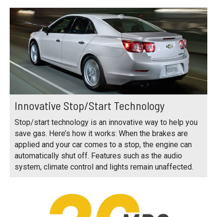
Innovative Stop/Start Technology
Stop/start technology is an innovative way to help you
save gas. Here’s how it works: When the brakes are
applied and your car comes to a stop, the engine can
automatically shut off. Features such as the audio
system, climate control and lights remain unaffected.