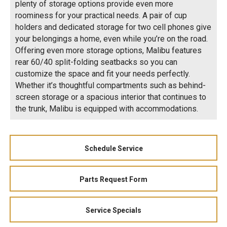
plenty of storage options provide even more
roominess for your practical needs. A pair of cup
holders and dedicated storage for two cell phones give
your belongings a home, even while you’re on the road.
Offering even more storage options, Malibu features
rear 60/40 split-folding seatbacks so you can
customize the space and fit your needs perfectly.
Whether it’s thoughtful compartments such as behind-
screen storage or a spacious interior that continues to
the trunk, Malibu is equipped with accommodations.
Schedule Service
Parts Request Form
Service Specials