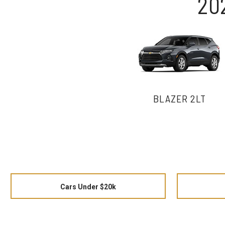
20
BLAZER 2LT
Cars Under $20k