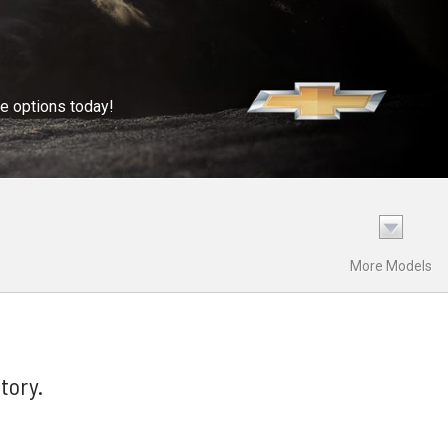
se options today!
More Models
tory.