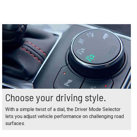
Choose your driving style.
With a simple twist of a dial, the Driver Mode Selector
lets you adjust vehicle performance on challenging road
surfaces.