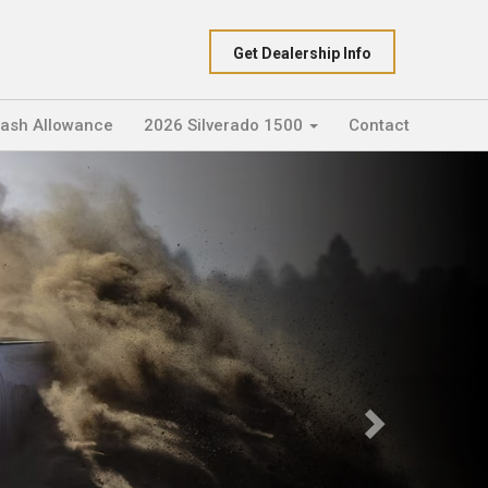
Get Dealership Info
Cash Allowance
2026 Silverado 1500
Contact
Next