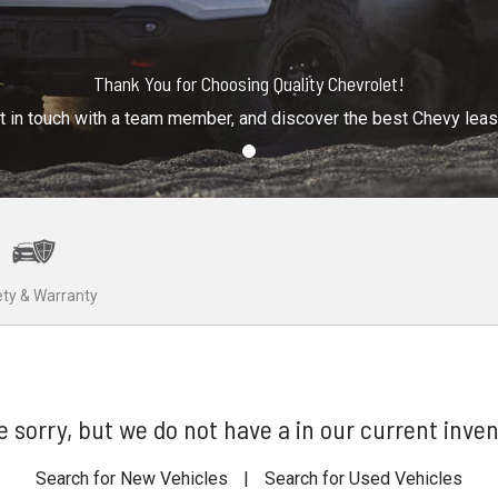
Thank You for Choosing Quality Chevrolet!
t in touch with a team member, and discover the best Chevy lea
ty & Warranty
e sorry, but we do not have a in our current inven
Search for New Vehicles
|
Search for Used Vehicles