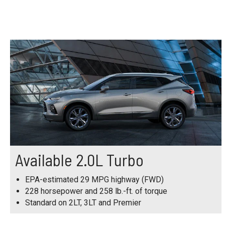
Available 2.0L Turbo
EPA-estimated 29 MPG highway (FWD)
228 horsepower and 258 lb.-ft. of torque
Standard on 2LT, 3LT and Premier