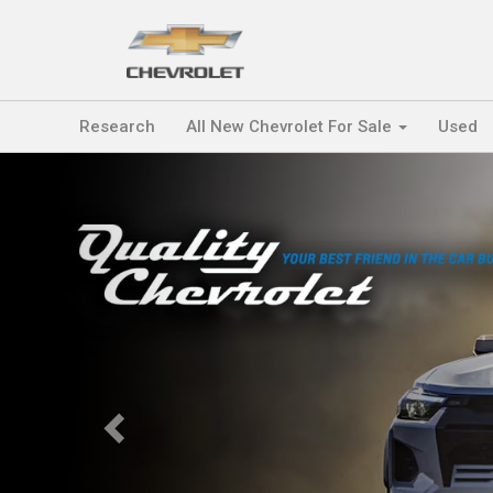
Research
All New Chevrolet For Sale
Used
Previous