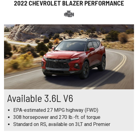
2022 CHEVROLET BLAZER PERFORMANCE
Available 3.6L V6
EPA-estimated 27 MPG highway (FWD)
308 horsepower and 270 lb.-ft. of torque
Standard on RS, available on 3LT and Premier