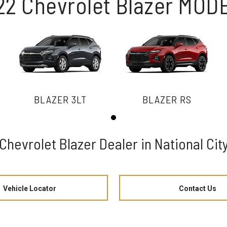
22 Chevrolet Blazer MOD
BLAZER 3LT
BLAZER RS
Chevrolet Blazer Dealer in National Cit
Vehicle Locator
Contact Us