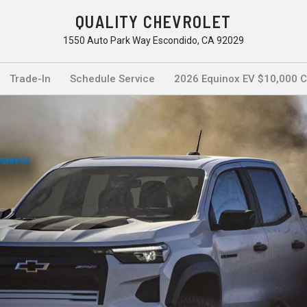
QUALITY CHEVROLET
1550 Auto Park Way Escondido, CA 92029
Trade-In
Schedule Service
2026 Equinox EV $10,000 