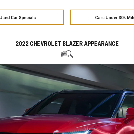
Used Car Specials
Cars Under 30k Mil
2022 CHEVROLET BLAZER APPEARANCE