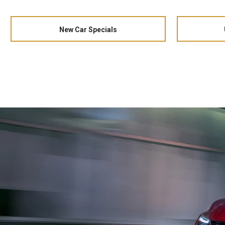
New Car Specials