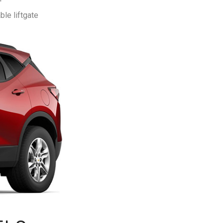
le liftgate