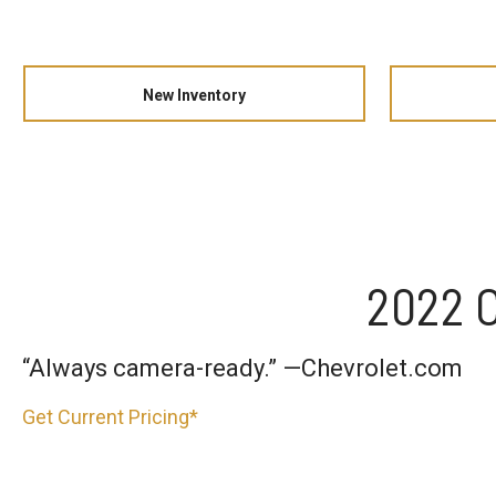
New Inventory
2022 C
“Always camera-ready.” —Chevrolet.com
Get Current Pricing*