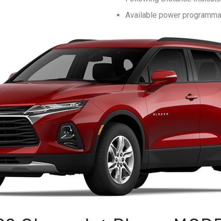
Available power programmab