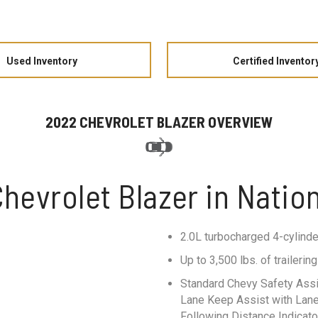
Used Inventory
Certified Inventor
2022 CHEVROLET BLAZER OVERVIEW
hevrolet Blazer in Nation
2.0L turbocharged 4-cylinde
Up to 3,500 lbs. of traileri
Standard Chevy Safety Assi
Lane Keep Assist with Lane 
Following Distance Indicato