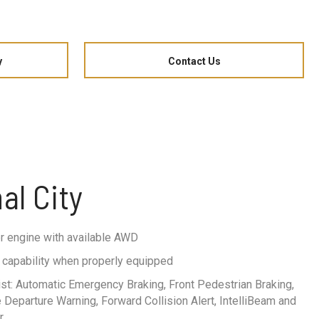
y
Contact Us
al City
r engine with available AWD
ng capability when properly equipped
st: Automatic Emergency Braking, Front Pedestrian Braking,
Departure Warning, Forward Collision Alert, IntelliBeam and
r