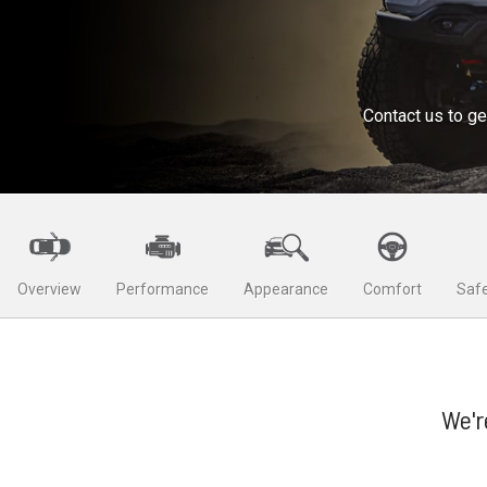
Contact us to ge
Overview
Performance
Appearance
Comfort
Safe
We'r