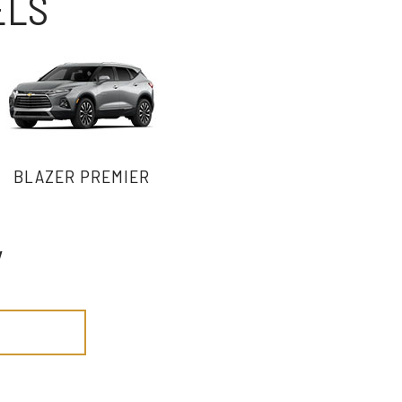
ELS
BLAZER PREMIER
y