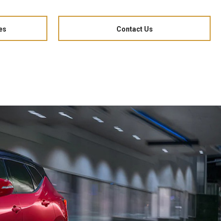
es
Contact Us