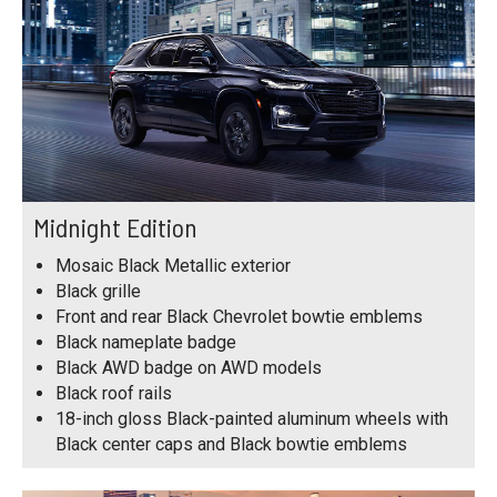
Midnight Edition
Mosaic Black Metallic exterior
Black grille
Front and rear Black Chevrolet bowtie emblems
Black nameplate badge
Black AWD badge on AWD models
Black roof rails
18-inch gloss Black-painted aluminum wheels with
Black center caps and Black bowtie emblems