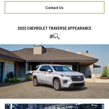
Contact Us
2022 CHEVROLET TRAVERSE APPEARANCE