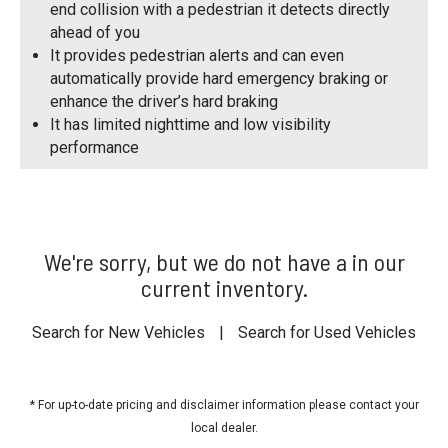
end collision with a pedestrian it detects directly
ahead of you
It provides pedestrian alerts and can even
automatically provide hard emergency braking or
enhance the driver’s hard braking
It has limited nighttime and low visibility
performance
We're sorry, but we do not have a in our
current inventory.
Search for New Vehicles
|
Search for Used Vehicles
* For up-to-date pricing and disclaimer information please
contact your
local dealer
.