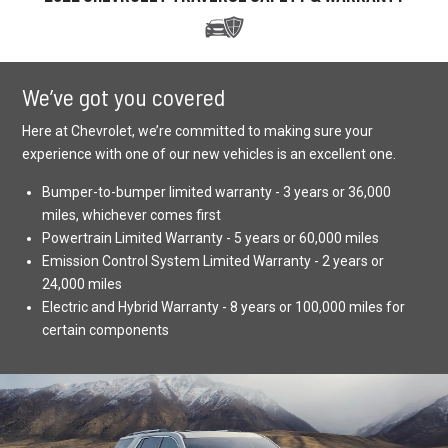
We’ve got you covered
Here at Chevrolet, we’re committed to making sure your
experience with one of our new vehicles is an excellent one.
Bumper-to-bumper limited warranty - 3 years or 36,000
miles, whichever comes first
Powertrain Limited Warranty - 5 years or 60,000 miles
Emission Control System Limited Warranty - 2 years or
24,000 miles
Electric and Hybrid Warranty - 8 years or 100,000 miles for
certain components