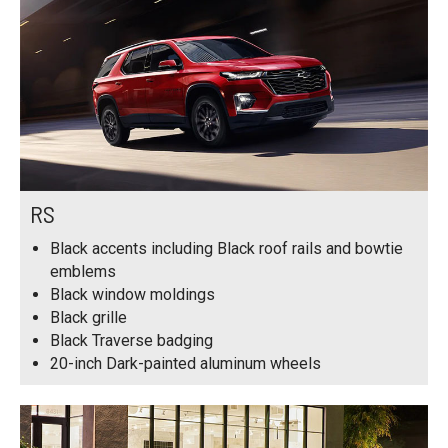
RS
Black accents including Black roof rails and bowtie
emblems
Black window moldings
Black grille
Black Traverse badging
20-inch Dark-painted aluminum wheels