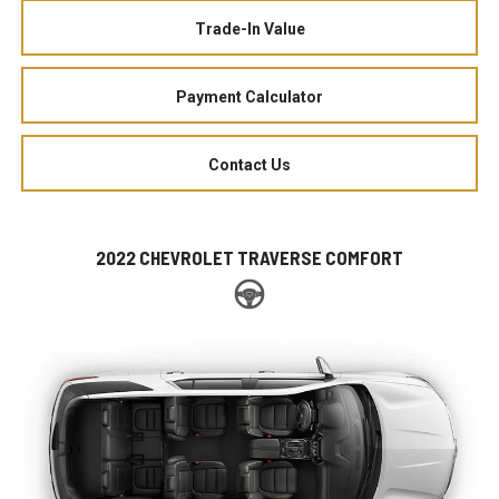
Trade-In Value
Payment Calculator
Contact Us
2022 CHEVROLET TRAVERSE COMFORT