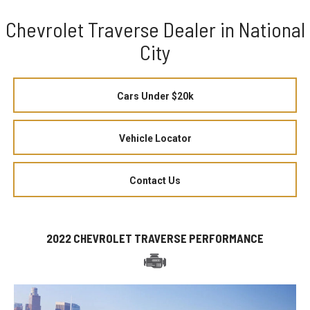
Chevrolet Traverse Dealer in National
City
Cars Under $20k
Vehicle Locator
Contact Us
2022 CHEVROLET TRAVERSE PERFORMANCE