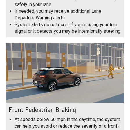
safely in your lane
If needed, you may receive additional Lane
Departure Warning alerts
System alerts do not occur if you’re using your turn
signal or it detects you may be intentionally steering
Front Pedestrian Braking
At speeds below 50 mph in the daytime, the system
can help you avoid or reduce the severity of a front-