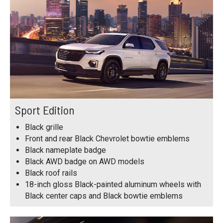
Sport Edition
Black grille
Front and rear Black Chevrolet bowtie emblems
Black nameplate badge
Black AWD badge on AWD models
Black roof rails
18-inch gloss Black-painted aluminum wheels with
Black center caps and Black bowtie emblems