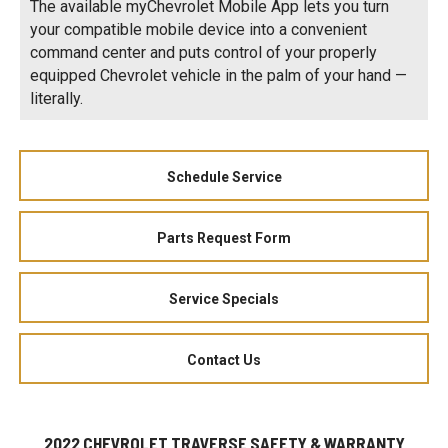
The available myChevrolet Mobile App lets you turn
your compatible mobile device into a convenient
command center and puts control of your properly
equipped Chevrolet vehicle in the palm of your hand —
literally.
Schedule Service
Parts Request Form
Service Specials
Contact Us
2022 CHEVROLET TRAVERSE SAFETY & WARRANTY