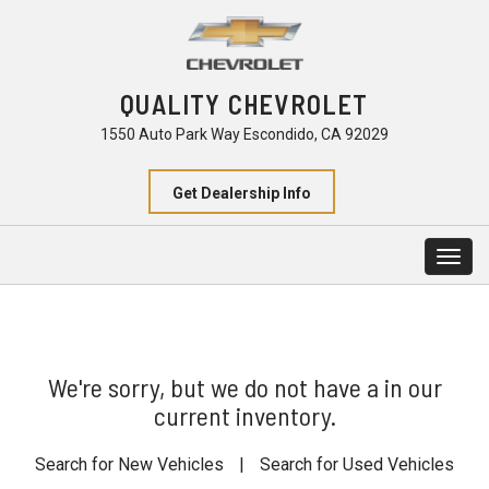
QUALITY CHEVROLET
1550 Auto Park Way Escondido, CA 92029
Get Dealership Info
Togg
navig
We're sorry, but we do not have a in our
current inventory.
Search for New Vehicles
|
Search for Used Vehicles