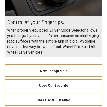
Control at your fingertips.
When properly equipped, Driver Mode Selector allows
you to adjust your vehicle’s performance on challenging
road surfaces with the simple turn of a dial. Available
drive modes vary between Front-Wheel Drive and All-
Wheel Drive vehicles.
New Car Specials
Used Car Specials
Cars Under 30k Miles