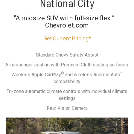
National City
“A midsize SUV with full-size flex.” —
Chevrolet.com
Get Current Pricing*
Standard Chevy Safety Assist
8-passenger seating with Premium Cloth seating surfaces
®
™
Wireless Apple CarPlay
and wireless Android Auto
compatibility
Tri-zone automatic climate controls with individual climate
settings
Rear Vision Camera