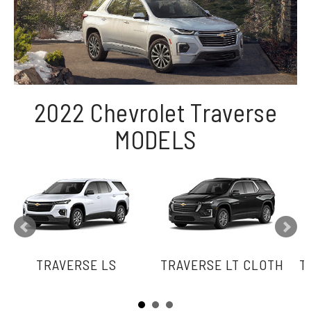
2022 Chevrolet Traverse
MODELS
TRAVERSE LS
TRAVERSE LT CLOTH
T