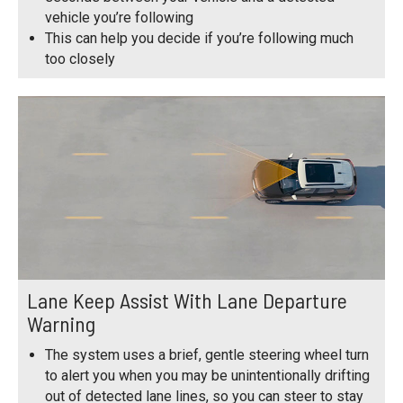
vehicle you’re following
This can help you decide if you’re following much
too closely
Lane Keep Assist With Lane Departure
Warning
The system uses a brief, gentle steering wheel turn
to alert you when you may be unintentionally drifting
out of detected lane lines, so you can steer to stay