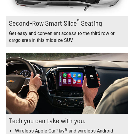
®
Second-Row Smart Slide
Seating
Get easy and convenient access to the third row or
cargo area in this midsize SUV.
Tech you can take with you.
®
Wireless Apple CarPlay
and wireless Android