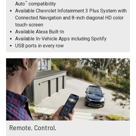
™
Auto
compatibility
Available Chevrolet Infotainment 3 Plus System with
Connected Navigation and 8-inch diagonal HD color
touch-screen
Available Alexa Built-In
Available In-Vehicle Apps including Spotify
USB ports in every row
Remote. Control.