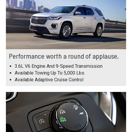
Performance worth a round of applause.
3.6L V6 Engine And 9-Speed Transmission
Available Towing Up To 5,000 Lbs.
Available Adaptive Cruise Control