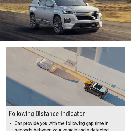
Following Distance Indicator
Can provide you with the following gap time in
seconds between your vehicle and a detected