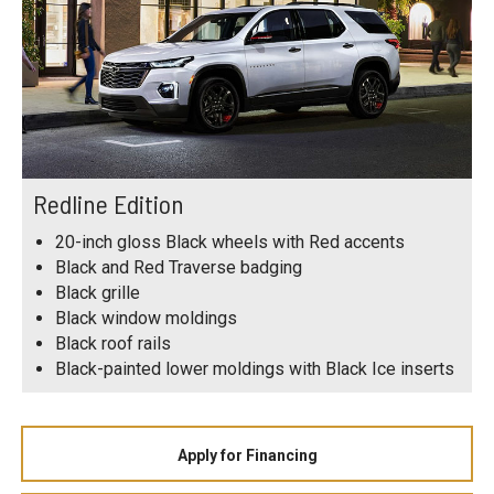
Redline Edition
20-inch gloss Black wheels with Red accents
Black and Red Traverse badging
Black grille
Black window moldings
Black roof rails
Black-painted lower moldings with Black Ice inserts
Apply for Financing