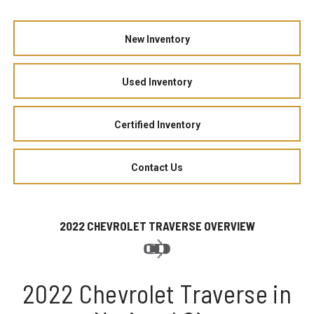
New Inventory
Used Inventory
Certified Inventory
Contact Us
2022 CHEVROLET TRAVERSE OVERVIEW
2022 Chevrolet Traverse in