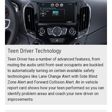
Teen Driver Technology
Teen Driver has a number of advanced features, from
muting the audio until front-seat occupants are buckled
to automatically turning on certain available safety
technologies like Lane Change Alert with Side Blind
Zone Alert and Forward Collision Alert. An in-vehicle
report card shows how your teen performed so you can
identify problem areas and coach your new driver on
improvements.