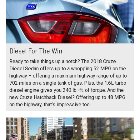
Diesel For The Win
Ready to take things up a notch? The 2018 Cruze
Diesel Sedan offers up to a whopping 52 MPG on the
highway – offering a maximum highway range of up to
702 miles on a single tank of gas. Plus, the 1.6L turbo
diesel engine gives you 240 lb.-ft. of torque. And the
new Cruze Hatchback Diesel? Offering up to 48 MPG
on the highway, that’s impressive too.