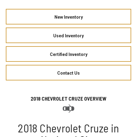
New Inventory
Used Inventory
Certified Inventory
Contact Us
2018 CHEVROLET CRUZE OVERVIEW
2018 Chevrolet Cruze in