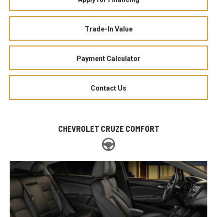
Trade-In Value
Payment Calculator
Contact Us
CHEVROLET CRUZE COMFORT