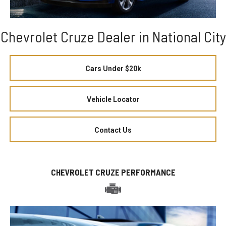
Chevrolet Cruze Dealer in National City
Cars Under $20k
Vehicle Locator
Contact Us
CHEVROLET CRUZE PERFORMANCE