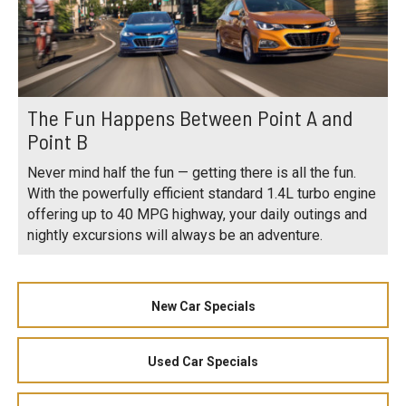
The Fun Happens Between Point A and
Point B
Never mind half the fun — getting there is all the fun.
With the powerfully efficient standard 1.4L turbo engine
offering up to 40 MPG highway, your daily outings and
nightly excursions will always be an adventure.
New Car Specials
Used Car Specials