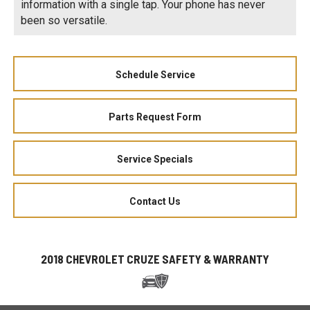
information with a single tap. Your phone has never
been so versatile.
Schedule Service
Parts Request Form
Service Specials
Contact Us
2018 CHEVROLET CRUZE SAFETY & WARRANTY