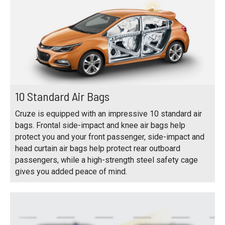
10 Standard Air Bags
Cruze is equipped with an impressive 10 standard air
bags. Frontal side-impact and knee air bags help
protect you and your front passenger, side-impact and
head curtain air bags help protect rear outboard
passengers, while a high-strength steel safety cage
gives you added peace of mind.