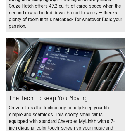
Cruze Hatch offers 47.2 cu. ft. of cargo space when the
second row is folded down. So not to worry — there’s
plenty of room in this hatchback for whatever fuels your
passion.
The Tech To keep You Moving
Cruze offers the technology to help keep your life
simple and seamless. This sporty small car is
equipped with standard Chevrolet MyLink† with a 7-
inch diagonal color touch-screen so your music and