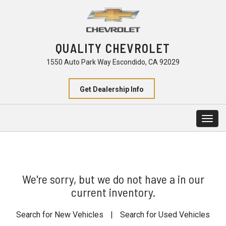
QUALITY CHEVROLET
1550 Auto Park Way Escondido, CA 92029
Get Dealership Info
Togg
navig
We're sorry, but we do not have a in our
current inventory.
Search for New Vehicles
|
Search for Used Vehicles