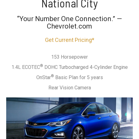
National City
“Your Number One Connection.” —
Chevrolet.com
Get Current Pricing*
153 Horsepower
®
1.4L ECOTEC
DOHC Turbocharged 4-Cylinder Engine
®
OnStar
Basic Plan for 5 years
Rear Vision Camera