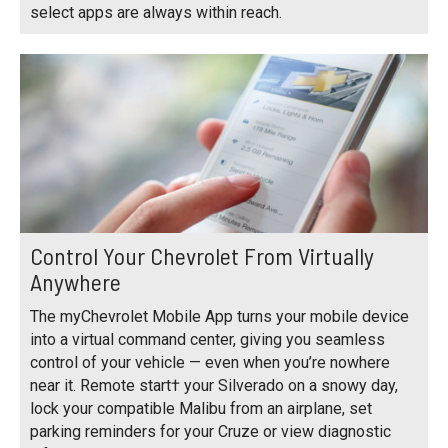
select apps are always within reach.
Control Your Chevrolet From Virtually
Anywhere
The myChevrolet Mobile App turns your mobile device
into a virtual command center, giving you seamless
control of your vehicle — even when you’re nowhere
near it. Remote start† your Silverado on a snowy day,
lock your compatible Malibu from an airplane, set
parking reminders for your Cruze or view diagnostic