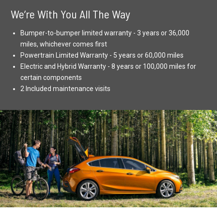
We’re With You All The Way
Bumper-to-bumper limited warranty - 3 years or 36,000
miles, whichever comes first
Powertrain Limited Warranty - 5 years or 60,000 miles
Electric and Hybrid Warranty - 8 years or 100,000 miles for
certain components
2 Included maintenance visits