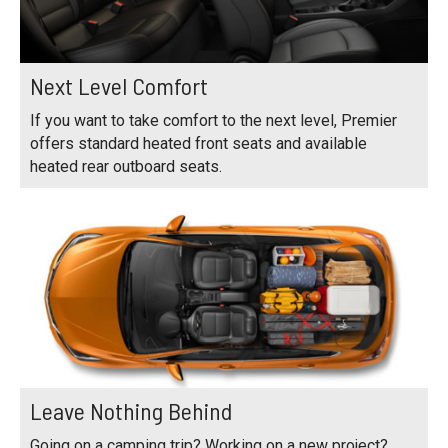
Next Level Comfort
If you want to take comfort to the next level, Premier
offers standard heated front seats and available
heated rear outboard seats.
Leave Nothing Behind
Going on a camping trip? Working on a new project?