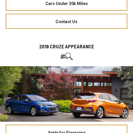
Cars Under 30k Miles
Contact Us
2018 CRUZE APPEARANCE
Apply for Financing