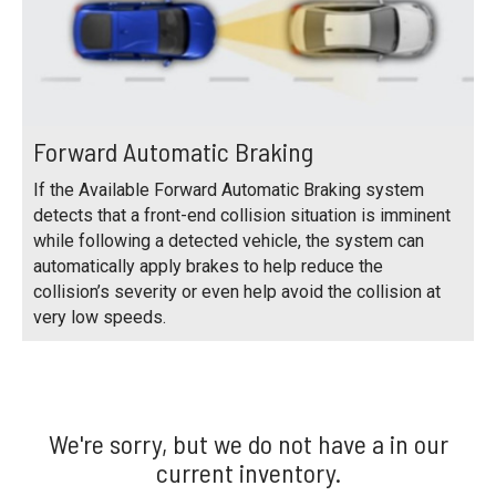
Forward Automatic Braking
If the Available Forward Automatic Braking system
detects that a front-end collision situation is imminent
while following a detected vehicle, the system can
automatically apply brakes to help reduce the
collision’s severity or even help avoid the collision at
very low speeds.
We're sorry, but we do not have a in our
current inventory.